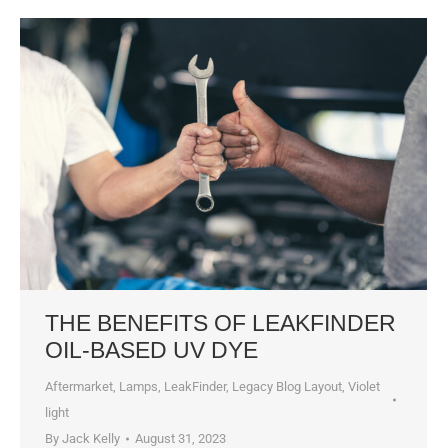
THE BENEFITS OF LEAKFINDER
OIL-BASED UV DYE
Aftermarket
,
Lamps
,
LeakFinder
,
Legacy Blog Layout
,
Violet
light
By
Jack Kelly
August 31, 2023