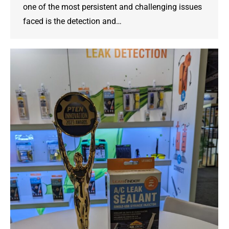
one of the most persistent and challenging issues
faced is the detection and…