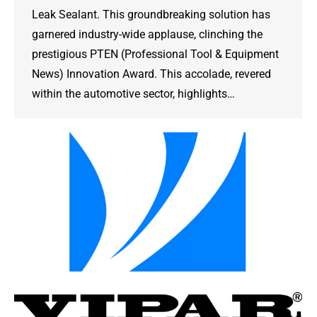
Leak Sealant. This groundbreaking solution has
garnered industry-wide applause, clinching the
prestigious PTEN (Professional Tool & Equipment
News) Innovation Award. This accolade, revered
within the automotive sector, highlights…