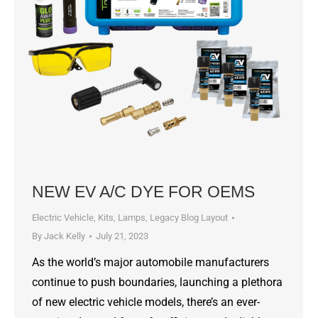
NEW EV A/C DYE FOR OEMS
Electric Vehicle
,
Kits
,
Lamps
,
Legacy Blog Layout
By
Jack Kelly
July 21, 2023
As the world’s major automobile manufacturers
continue to push boundaries, launching a plethora
of new electric vehicle models, there’s an ever-