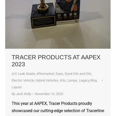
TRACER PRODUCTS AT AAPEX
2023
A/C Leak Sealer
,
Aftermarket
,
Dyes, Dyed Oils and Oils
,
Electric Vehicle
,
Hybrid Vehicles
,
Kits
,
Lamps
,
Legacy Blog
Layout
By
Jack Kelly
November 10, 2023
This year at AAPEX, Tracer Products proudly
showcased our cutting-edge selection of Tracerline