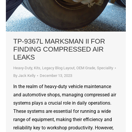
TP-9367L MARKSMAN II FOR
FINDING COMPRESSED AIR
LEAKS
Heavy-Duty
,
Kits
,
Legacy Blog Layout
,
OEM Grade
,
Speciality
By
Jack Kelly
December 13, 2023
In the realm of heavy-duty vehicle maintenance
and automotive shops, managing compressed air
systems plays a crucial role in daily operations.
These systems are essential for running a wide
range of equipment, making their efficiency and
reliability key to workshop productivity. However,