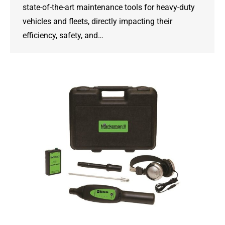
state-of-the-art maintenance tools for heavy-duty
vehicles and fleets, directly impacting their
efficiency, safety, and…