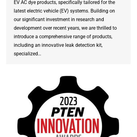
EV AC dye products, specifically tailored for the
latest electric vehicle (EV) systems. Building on
our significant investment in research and
development over recent years, we are thrilled to
introduce a comprehensive range of products,
including an innovative leak detection kit,
specialized…