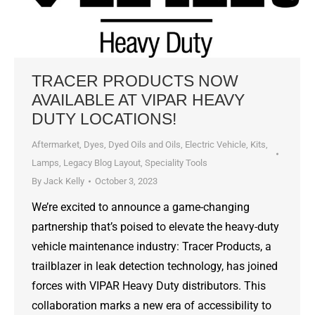
TRACER PRODUCTS NOW
AVAILABLE AT VIPAR HEAVY
DUTY LOCATIONS!
Aftermarket
,
Dyes, Dyed Oils and Oils
,
Electric Vehicle
,
Kits
,
Lamps
,
Legacy Blog Layout
,
Speciality Tools
By
Jack Kelly
October 3, 2023
We’re excited to announce a game-changing
partnership that’s poised to elevate the heavy-duty
vehicle maintenance industry: Tracer Products, a
trailblazer in leak detection technology, has joined
forces with VIPAR Heavy Duty distributors. This
collaboration marks a new era of accessibility to