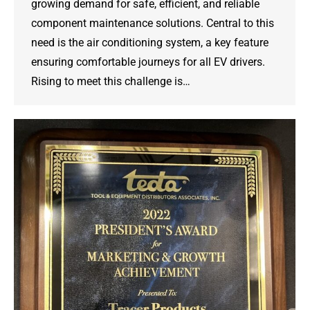
growing demand for safe, efficient, and reliable
component maintenance solutions. Central to this
need is the air conditioning system, a key feature
ensuring comfortable journeys for all EV drivers.
Rising to meet this challenge is…