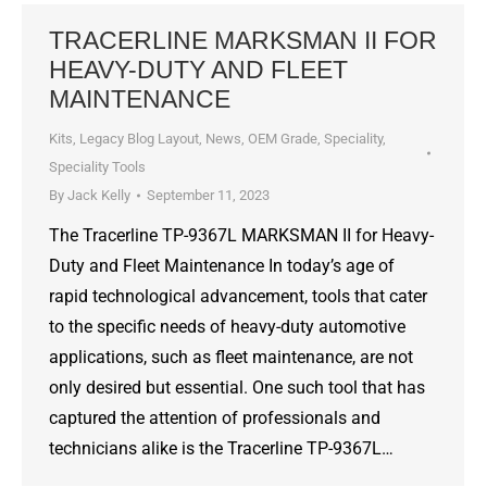
TRACERLINE MARKSMAN II FOR
HEAVY-DUTY AND FLEET
MAINTENANCE
Kits
,
Legacy Blog Layout
,
News
,
OEM Grade
,
Speciality
,
Speciality Tools
By
Jack Kelly
September 11, 2023
The Tracerline TP-9367L MARKSMAN II for Heavy-
Duty and Fleet Maintenance In today’s age of
rapid technological advancement, tools that cater
to the specific needs of heavy-duty automotive
applications, such as fleet maintenance, are not
only desired but essential. One such tool that has
captured the attention of professionals and
technicians alike is the Tracerline TP-9367L…