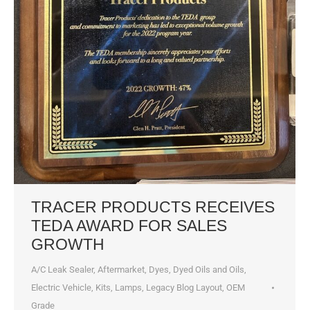
TRACER PRODUCTS RECEIVES
TEDA AWARD FOR SALES
GROWTH
A/C Leak Sealer
,
Aftermarket
,
Dyes, Dyed Oils and Oils
,
Electric Vehicle
,
Kits
,
Lamps
,
Legacy Blog Layout
,
OEM
Grade