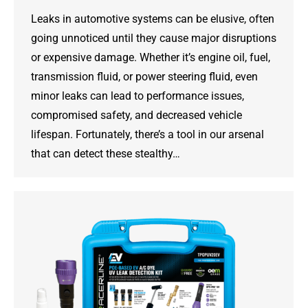
Leaks in automotive systems can be elusive, often
going unnoticed until they cause major disruptions
or expensive damage. Whether it’s engine oil, fuel,
transmission fluid, or power steering fluid, even
minor leaks can lead to performance issues,
compromised safety, and decreased vehicle
lifespan. Fortunately, there’s a tool in our arsenal
that can detect these stealthy…