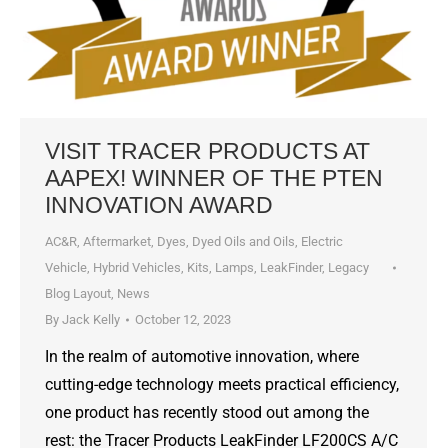
VISIT TRACER PRODUCTS AT
AAPEX! WINNER OF THE PTEN
INNOVATION AWARD
AC&R
,
Aftermarket
,
Dyes, Dyed Oils and Oils
,
Electric
Vehicle
,
Hybrid Vehicles
,
Kits
,
Lamps
,
LeakFinder
,
Legacy
Blog Layout
,
News
By
Jack Kelly
October 12, 2023
In the realm of automotive innovation, where
cutting-edge technology meets practical efficiency,
one product has recently stood out among the
rest: the Tracer Products LeakFinder LF200CS A/C