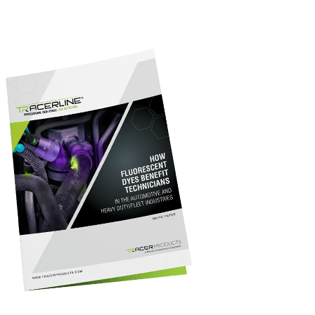
fluorescent dye with ultraviolet technology for fluorescent
inspection, and the benefits of preventive maintenance.
Download the full report above for our top insights into Leak