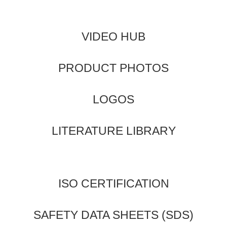
VIDEO HUB
PRODUCT PHOTOS
LOGOS
LITERATURE LIBRARY
ISO CERTIFICATION
SAFETY DATA SHEETS (SDS)