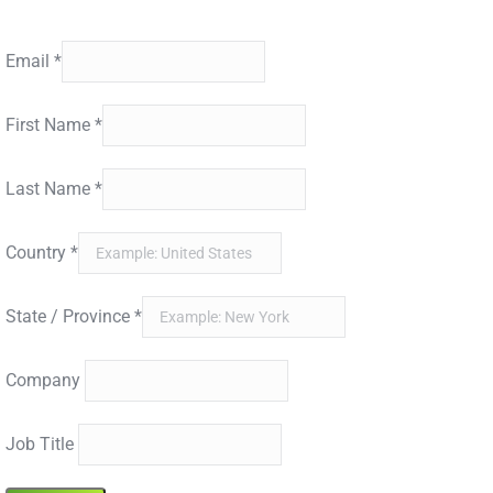
Detection Trends.
Email
*
First Name
*
Last Name
*
Country
*
State / Province
*
Company
Job Title