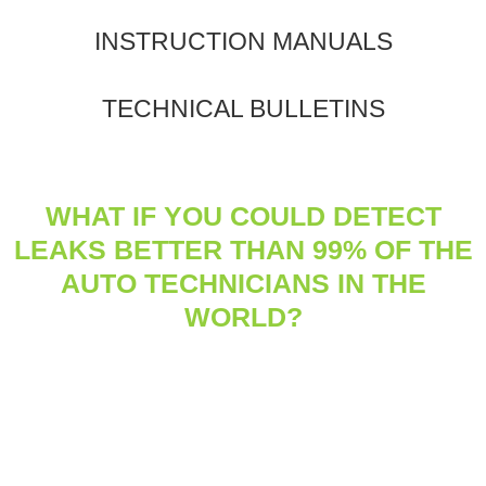
INSTRUCTION MANUALS
TECHNICAL BULLETINS
WHAT IF YOU COULD DETECT
LEAKS BETTER THAN 99% OF THE
AUTO TECHNICIANS IN THE
WORLD?
®
Tracerline
frequently surveys automotive technicians and
distribution companies across the globe about industry
practices, challenges, and goals.
This trend report examines the major uptick in use of