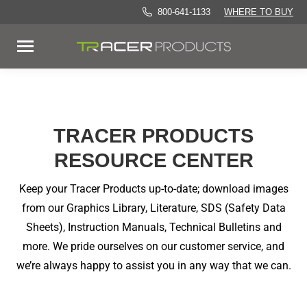
800-641-1133
WHERE TO BUY
TRACER PRODUCTS
RESOURCE CENTER
Keep your Tracer Products up-to-date; download images
from our Graphics Library, Literature, SDS (Safety Data
Sheets), Instruction Manuals, Technical Bulletins and
more. We pride ourselves on our customer service, and
we’re always happy to assist you in any way that we can.