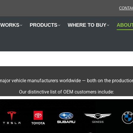
CONTA
 WORKS
PRODUCTS
WHERE TO BUY
ABOU
jor vehicle manufacturers worldwide — both on the production l
Our distinctive list of OEM customers include: