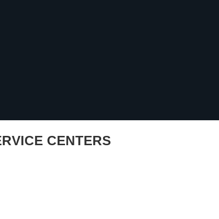
RVICE CENTERS