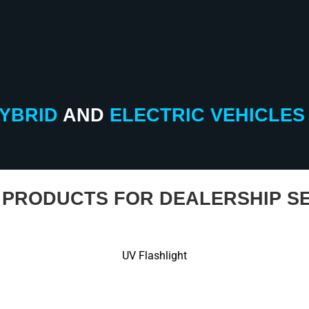
YBRID
AND
ELECTRIC
VEHICLES
PRODUCTS FOR DEALERSHIP SE
UV Flashlight