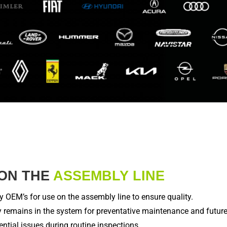
ON THE
ASSEMBLY LINE
OEM’s for use on the assembly line to ensure quality.
 remains in the system for preventative maintenance and future 
ntial issues during routine inspections.