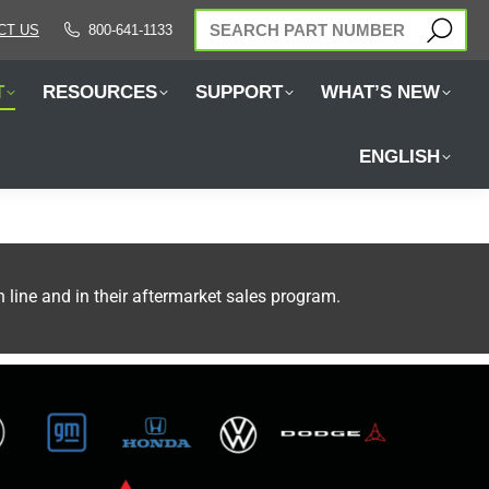
SEARCH:
CT US
800-641-1133
T
RESOURCES
SUPPORT
WHAT’S NEW
ENGLISH
ine and in their aftermarket sales program.