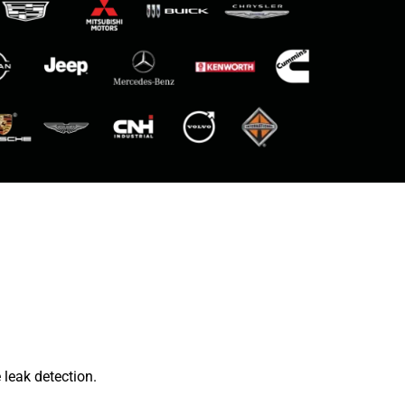
leak detection.