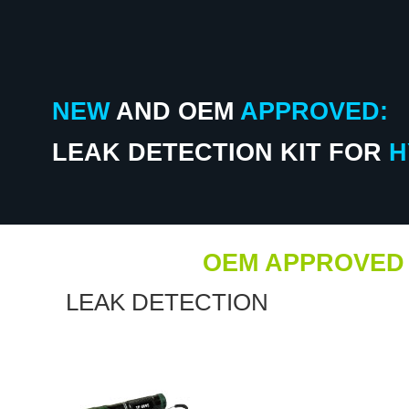
NEW
AND
OEM
APPROVED:
LEAK DETECTION KIT FOR
H
OEM APPROVED
LEAK DETECTION