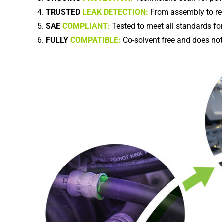
TRUSTED
LEAK DETECTION:
From assembly to re
SAE
COMPLIANT:
Tested to meet all standards for
FULLY
COMPATIBLE:
Co-solvent free and does not 