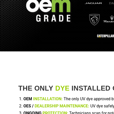
THE ONLY
DYE
INSTALLED 
OEM
INSTALLATION:
The only UV dye approved by 
OES /
DEALERSHIP MAINTENANCE:
UV dye safely
ONGOING
PROTECTION:
Technicians scan for pote