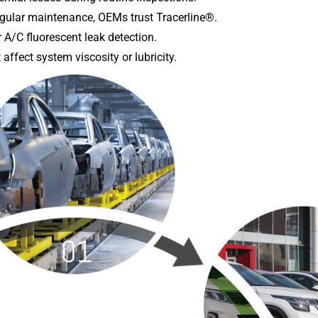
gular maintenance, OEMs trust Tracerline®.
 A/C fluorescent leak detection.
affect system viscosity or lubricity.