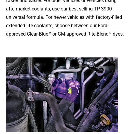
faster and easier. For older vehicles or vehicles using
aftermarket coolants, use our best-selling TP-3900
universal formula. For newer vehicles with factory-filled
extended life coolants, choose between our Ford-
approved Clear-Blue™ or GM-approved Rite-Blend™ dyes.