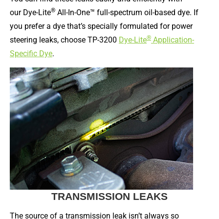
®
our Dye-Lite
All-In-One™ full-spectrum oil-based dye. If
you prefer a dye that’s specially formulated for power
®
steering leaks, choose TP-3200
Dye-Lite
Application-
Specific Dye
.
TRANSMISSION LEAKS
The source of a transmission leak isn’t always so