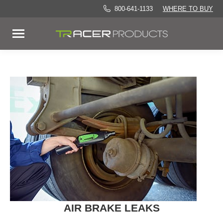
800-641-1133
WHERE TO BUY
AIR BRAKE LEAKS