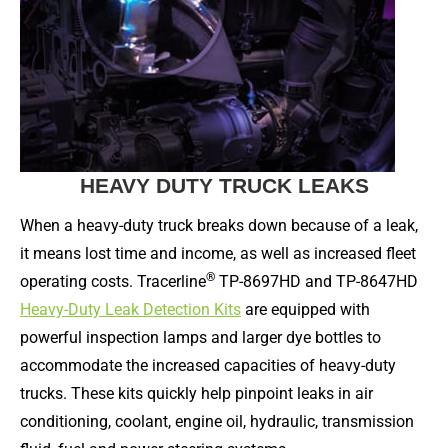
HEAVY DUTY TRUCK LEAKS
When a heavy-duty truck breaks down because of a leak,
it means lost time and income, as well as increased fleet
®
operating costs. Tracerline
TP-8697HD and TP-8647HD
Heavy-Duty Leak Detection Kits
are equipped with
powerful inspection lamps and larger dye bottles to
accommodate the increased capacities of heavy-duty
trucks. These kits quickly help pinpoint leaks in air
conditioning, coolant, engine oil, hydraulic, transmission