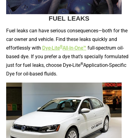
FUEL LEAKS
Fuel leaks can have serious consequences—both for the
car owner and vehicle. Find these leaks quickly and
®
effortlessly with
Dye-Lite
All-In-One™
full-spectrum oil-
based dye. If you prefer a dye that’s specially formulated
®
just for fuel leaks, choose Dye-Lite
Application-Specific
Dye for oil-based fluids.