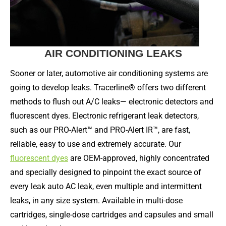
AIR CONDITIONING LEAKS
Sooner or later, automotive air conditioning systems are
going to develop leaks. Tracerline® offers two different
methods to flush out A/C leaks— electronic detectors and
fluorescent dyes. Electronic refrigerant leak detectors,
such as our PRO-Alert™ and PRO-Alert IR™, are fast,
reliable, easy to use and extremely accurate. Our
fluorescent dyes
are OEM-approved, highly concentrated
and specially designed to pinpoint the exact source of
every leak auto AC leak, even multiple and intermittent
leaks, in any size system. Available in multi-dose
cartridges, single-dose cartridges and capsules and small