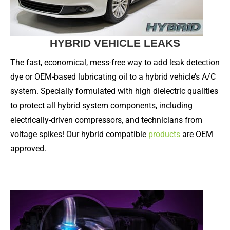
HYBRID VEHICLE LEAKS
The fast, economical, mess-free way to add leak detection
dye or OEM-based lubricating oil to a hybrid vehicle’s A/C
system. Specially formulated with high dielectric qualities
to protect all hybrid system components, including
electrically-driven compressors, and technicians from
voltage spikes! Our hybrid compatible
products
are OEM
approved.