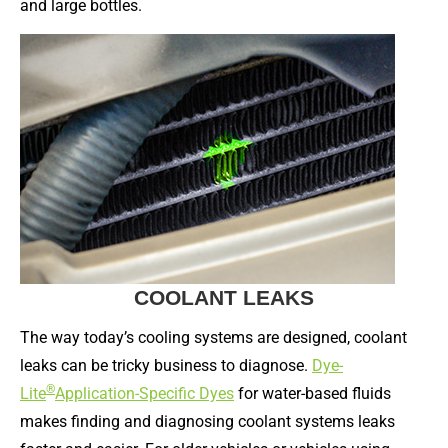
and large bottles.
COOLANT LEAKS
The way today’s cooling systems are designed, coolant
leaks can be tricky business to diagnose.
Dye-
®
Lite
Application-Specific Dyes
for water-based fluids
makes finding and diagnosing coolant systems leaks