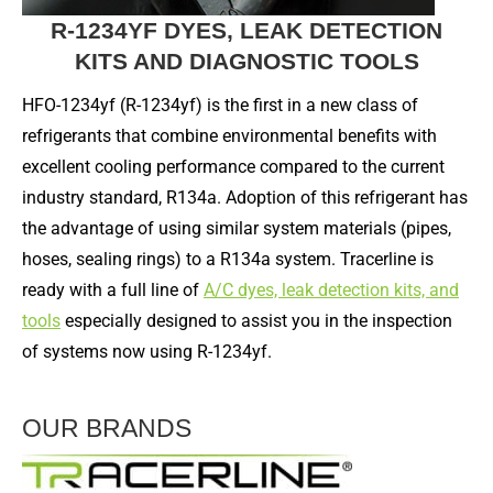
R-1234YF DYES, LEAK DETECTION
KITS AND DIAGNOSTIC TOOLS
HFO-1234yf (R-1234yf) is the first in a new class of
refrigerants that combine environmental benefits with
excellent cooling performance compared to the current
industry standard, R134a. Adoption of this refrigerant has
the advantage of using similar system materials (pipes,
hoses, sealing rings) to a R134a system. Tracerline is
ready with a full line of
A/C dyes, leak detection kits, and
tools
especially designed to assist you in the inspection
of systems now using R-1234yf.
OUR BRANDS