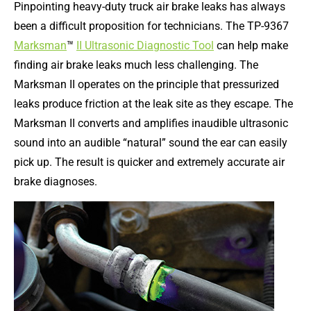
Pinpointing heavy-duty truck air brake leaks has always
been a difficult proposition for technicians. The TP-9367
Marksman
™
II Ultrasonic Diagnostic Tool
can help make
finding air brake leaks much less challenging. The
Marksman II operates on the principle that pressurized
leaks produce friction at the leak site as they escape. The
Marksman II converts and amplifies inaudible ultrasonic
sound into an audible “natural” sound the ear can easily
pick up. The result is quicker and extremely accurate air
brake diagnoses.