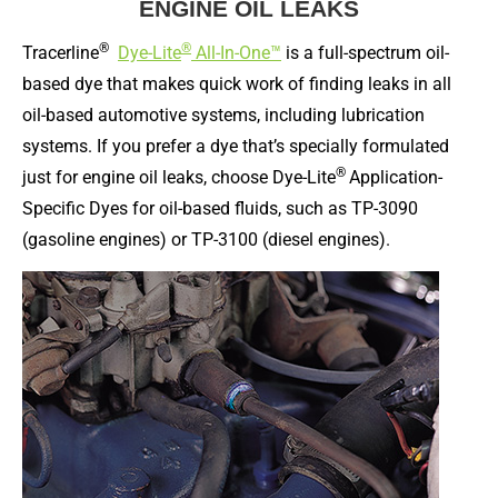
ENGINE OIL LEAKS
®
®
Tracerline
Dye-Lite
All-In-One™
is a full-spectrum oil-
based dye that makes quick work of finding leaks in all
oil-based automotive systems, including lubrication
systems. If you prefer a dye that’s specially formulated
®
just for engine oil leaks, choose Dye-Lite
Application-
Specific Dyes for oil-based fluids, such as TP-3090
(gasoline engines) or TP-3100 (diesel engines).