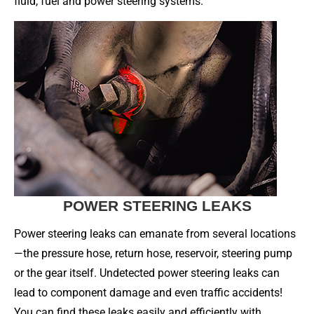
fluid, fuel and power steering systems.
POWER STEERING LEAKS
Power steering leaks can emanate from several locations
—the pressure hose, return hose, reservoir, steering pump
or the gear itself. Undetected power steering leaks can
lead to component damage and even traffic accidents!
You can find these leaks easily and efficiently with