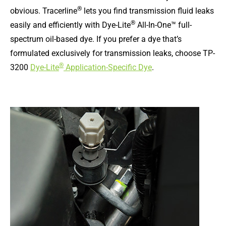
®
obvious. Tracerline
lets you find transmission fluid leaks
®
easily and efficiently with Dye-Lite
All-In-One™ full-
spectrum oil-based dye. If you prefer a dye that’s
formulated exclusively for transmission leaks, choose TP-
®
3200
Dye-Lite
Application-Specific Dye
.