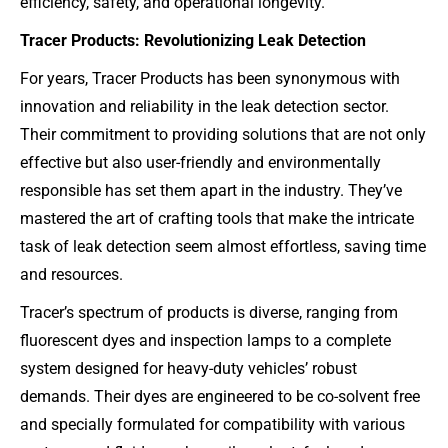
efficiency, safety, and operational longevity.
Tracer Products: Revolutionizing Leak Detection
For years, Tracer Products has been synonymous with
innovation and reliability in the leak detection sector.
Their commitment to providing solutions that are not only
effective but also user-friendly and environmentally
responsible has set them apart in the industry. They’ve
mastered the art of crafting tools that make the intricate
task of leak detection seem almost effortless, saving time
and resources.
Tracer’s spectrum of products is diverse, ranging from
fluorescent dyes and inspection lamps to a complete
system designed for heavy-duty vehicles’ robust
demands. Their dyes are engineered to be co-solvent free
and specially formulated for compatibility with various