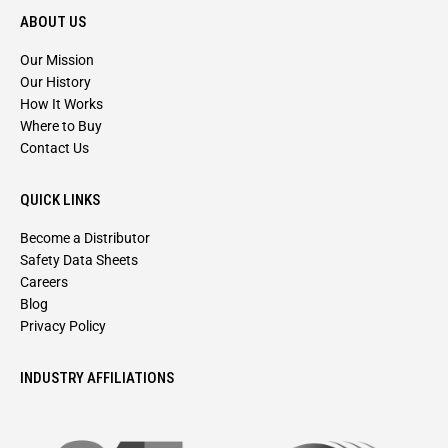
ABOUT US
Our Mission
Our History
How It Works
Where to Buy
Contact Us
QUICK LINKS
Become a Distributor
Safety Data Sheets
Careers
Blog
Privacy Policy
INDUSTRY AFFILIATIONS