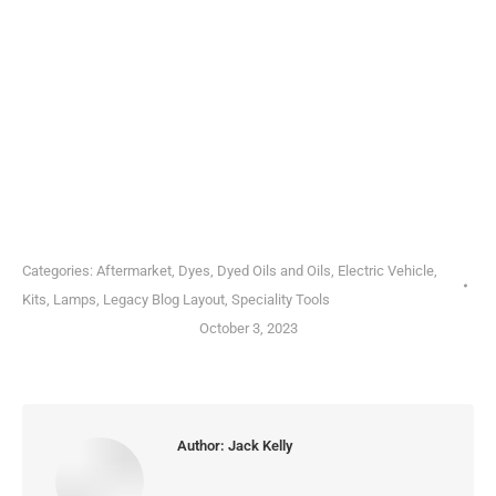
Categories:
Aftermarket
,
Dyes, Dyed Oils and Oils
,
Electric Vehicle
,
Kits
,
Lamps
,
Legacy Blog Layout
,
Speciality Tools
October 3, 2023
Author:
Jack Kelly