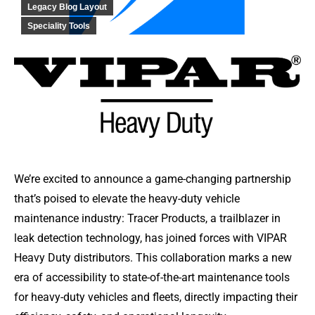
Legacy Blog Layout
Speciality Tools
We’re excited to announce a game-changing partnership
that’s poised to elevate the heavy-duty vehicle
maintenance industry: Tracer Products, a trailblazer in
leak detection technology, has joined forces with VIPAR
Heavy Duty distributors. This collaboration marks a new
era of accessibility to state-of-the-art maintenance tools
for heavy-duty vehicles and fleets, directly impacting their