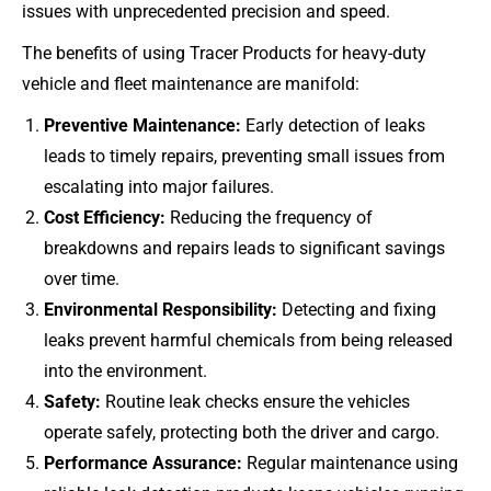
issues with unprecedented precision and speed.
The benefits of using Tracer Products for heavy-duty
vehicle and fleet maintenance are manifold:
Preventive Maintenance:
Early detection of leaks
leads to timely repairs, preventing small issues from
escalating into major failures.
Cost Efficiency:
Reducing the frequency of
breakdowns and repairs leads to significant savings
over time.
Environmental Responsibility:
Detecting and fixing
leaks prevent harmful chemicals from being released
into the environment.
Safety:
Routine leak checks ensure the vehicles
operate safely, protecting both the driver and cargo.
Performance Assurance:
Regular maintenance using