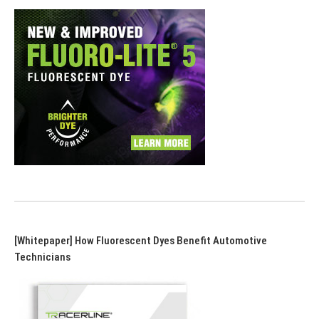
[Whitepaper] How Fluorescent Dyes Benefit Automotive
Technicians