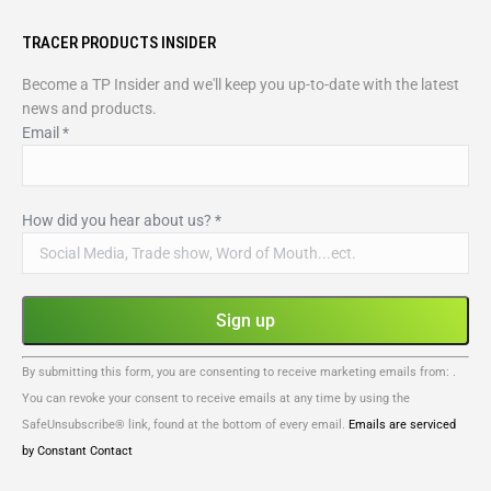
TRACER PRODUCTS INSIDER
Become a TP Insider and we'll keep you up-to-date with the latest
news and products.
Email
*
How did you hear about us?
*
Constant
By submitting this form, you are consenting to receive marketing emails from: .
Contact
You can revoke your consent to receive emails at any time by using the
Use.
SafeUnsubscribe® link, found at the bottom of every email.
Emails are serviced
Please
by Constant Contact
leave
this