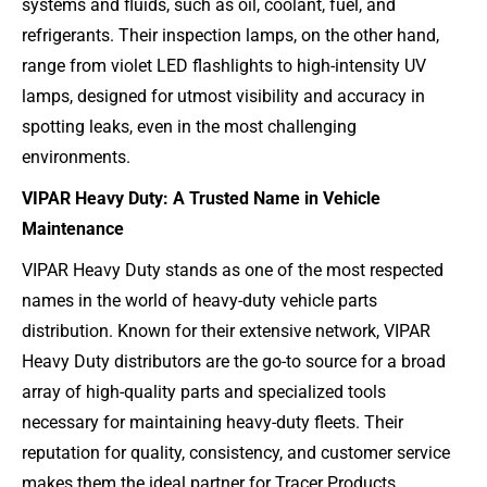
systems and fluids, such as oil, coolant, fuel, and
refrigerants. Their inspection lamps, on the other hand,
range from violet LED flashlights to high-intensity UV
lamps, designed for utmost visibility and accuracy in
spotting leaks, even in the most challenging
environments.
VIPAR Heavy Duty: A Trusted Name in Vehicle
Maintenance
VIPAR Heavy Duty stands as one of the most respected
names in the world of heavy-duty vehicle parts
distribution. Known for their extensive network, VIPAR
Heavy Duty distributors are the go-to source for a broad
array of high-quality parts and specialized tools
necessary for maintaining heavy-duty fleets. Their
reputation for quality, consistency, and customer service
makes them the ideal partner for Tracer Products.