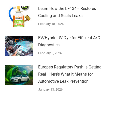
Learn How the LF134H Restores
Cooling and Seals Leaks
February 18, 2026
EV/Hybrid UV Dye for Efficient A/C
Diagnostics
February 5, 2026
Europe’s Regulatory Push Is Getting
Real—Here’s What It Means for
Automotive Leak Prevention
January 13, 2026