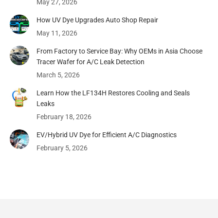
May 27, 2026
How UV Dye Upgrades Auto Shop Repair
May 11, 2026
From Factory to Service Bay: Why OEMs in Asia Choose
Tracer Wafer for A/C Leak Detection
March 5, 2026
Learn How the LF134H Restores Cooling and Seals
Leaks
February 18, 2026
EV/Hybrid UV Dye for Efficient A/C Diagnostics
February 5, 2026