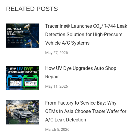
RELATED POSTS
Tracerline® Launches CO₂/R-744 Leak
Detection Solution for High-Pressure
Vehicle A/C Systems​
May 27, 2026
How UV Dye Upgrades Auto Shop
Repair
May 11, 2026
From Factory to Service Bay: Why
OEMs in Asia Choose Tracer Wafer for
A/C Leak Detection
March 5, 2026