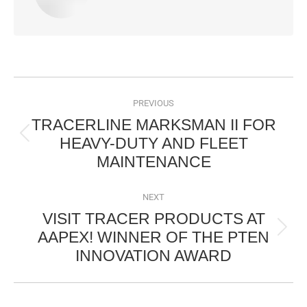
POST
NAVIGATION
PREVIOUS
TRACERLINE MARKSMAN II FOR
HEAVY-DUTY AND FLEET
Previous
MAINTENANCE
post:
NEXT
VISIT TRACER PRODUCTS AT
AAPEX! WINNER OF THE PTEN
Next
INNOVATION AWARD
post: