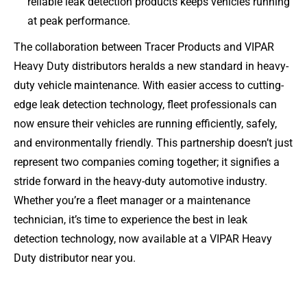
reliable leak detection products keeps vehicles running
at peak performance.
The collaboration between Tracer Products and VIPAR
Heavy Duty distributors heralds a new standard in heavy-
duty vehicle maintenance. With easier access to cutting-
edge leak detection technology, fleet professionals can
now ensure their vehicles are running efficiently, safely,
and environmentally friendly. This partnership doesn’t just
represent two companies coming together; it signifies a
stride forward in the heavy-duty automotive industry.
Whether you’re a fleet manager or a maintenance
technician, it’s time to experience the best in leak
detection technology, now available at a VIPAR Heavy
Duty distributor near you.