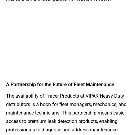
A Partnership for the Future of Fleet Maintenance
The availability of Tracer Products at VIPAR Heavy Duty
distributors is a boon for fleet managers, mechanics, and
maintenance technicians. This partnership means easier
access to premium leak detection products, enabling
professionals to diagnose and address maintenance