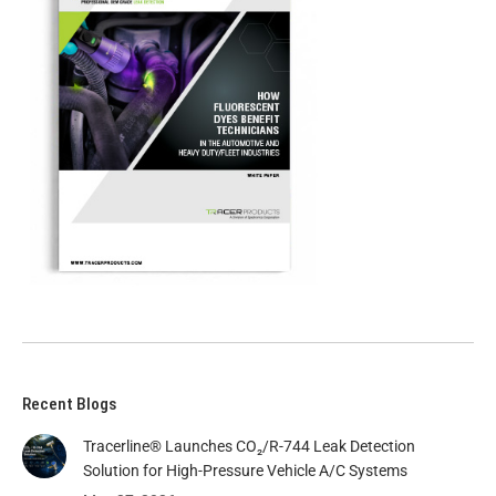
Recent Blogs
Tracerline® Launches CO₂/R-744 Leak Detection
Solution for High-Pressure Vehicle A/C Systems​