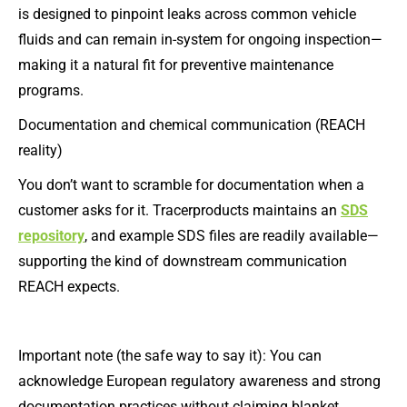
is designed to pinpoint leaks across common vehicle
fluids and can remain in-system for ongoing inspection—
making it a natural fit for preventive maintenance
programs.
Documentation and chemical communication (REACH
reality)
You don’t want to scramble for documentation when a
customer asks for it. Tracerproducts maintains an
SDS
repository
, and example SDS files are readily available—
supporting the kind of downstream communication
REACH expects.
Important note (the safe way to say it): You can
acknowledge European regulatory awareness and strong
documentation practices without claiming blanket