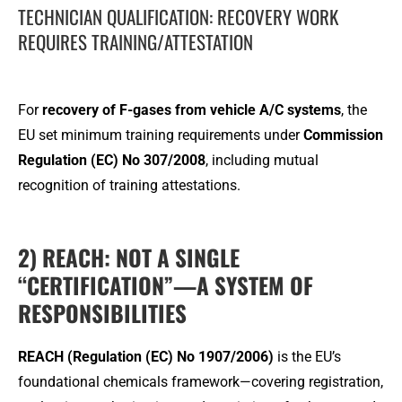
TECHNICIAN QUALIFICATION: RECOVERY WORK
REQUIRES TRAINING/ATTESTATION
For
recovery of F-gases from vehicle A/C systems
, the
EU set minimum training requirements under
Commission
Regulation (EC) No 307/2008
, including mutual
recognition of training attestations.
2) REACH: NOT A SINGLE
“CERTIFICATION”—A SYSTEM OF
RESPONSIBILITIES
REACH (Regulation (EC) No 1907/2006)
is the EU’s
foundational chemicals framework—covering registration,