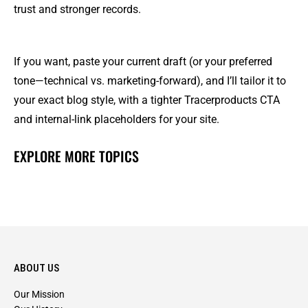
trust and stronger records.
If you want, paste your current draft (or your preferred
tone—technical vs. marketing-forward), and I’ll tailor it to
your exact blog style, with a tighter Tracerproducts CTA
and internal-link placeholders for your site.
EXPLORE MORE TOPICS
ABOUT US
Our Mission