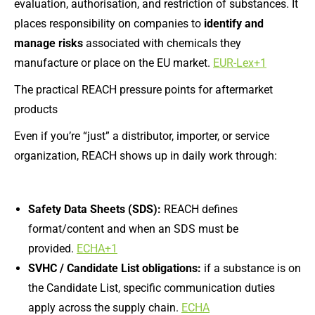
evaluation, authorisation, and restriction of substances. It
places responsibility on companies to
identify and
manage risks
associated with chemicals they
manufacture or place on the EU market.
EUR-Lex+1
The practical REACH pressure points for aftermarket
products
Even if you’re “just” a distributor, importer, or service
organization, REACH shows up in daily work through:
Safety Data Sheets (SDS):
REACH defines
format/content and when an SDS must be
provided.
ECHA+1
SVHC / Candidate List obligations:
if a substance is on
the Candidate List, specific communication duties
apply across the supply chain.
ECHA