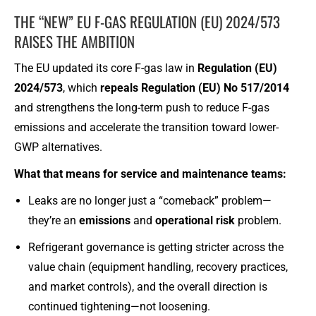
THE “NEW” EU F-GAS REGULATION (EU) 2024/573
RAISES THE AMBITION
The EU updated its core F-gas law in
Regulation (EU)
2024/573
, which
repeals Regulation (EU) No 517/2014
and strengthens the long-term push to reduce F-gas
emissions and accelerate the transition toward lower-
GWP alternatives.
What that means for service and maintenance teams:
Leaks are no longer just a “comeback” problem—
they’re an
emissions
and
operational risk
problem.
Refrigerant governance is getting stricter across the
value chain (equipment handling, recovery practices,
and market controls), and the overall direction is
continued tightening—not loosening.