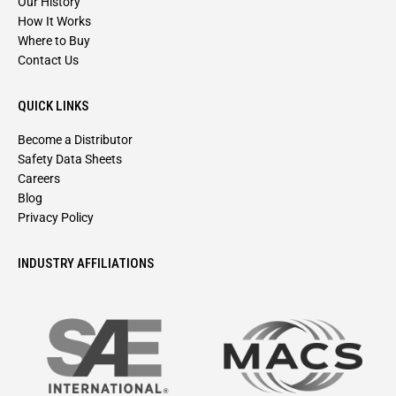
Our History
How It Works
Where to Buy
Contact Us
QUICK LINKS
Become a Distributor
Safety Data Sheets
Careers
Blog
Privacy Policy
INDUSTRY AFFILIATIONS