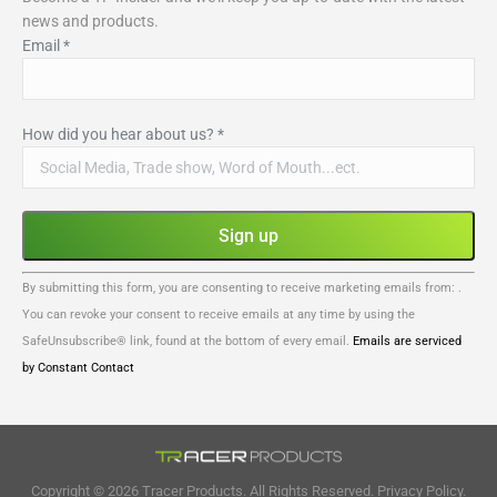
news and products.
Email
*
How did you hear about us?
*
Constant
By submitting this form, you are consenting to receive marketing emails from: .
Contact
You can revoke your consent to receive emails at any time by using the
Use.
SafeUnsubscribe® link, found at the bottom of every email.
Emails are serviced
Please
by Constant Contact
leave
this
field
blank.
Copyright © 2026 Tracer Products. All Rights Reserved.
Privacy Policy.