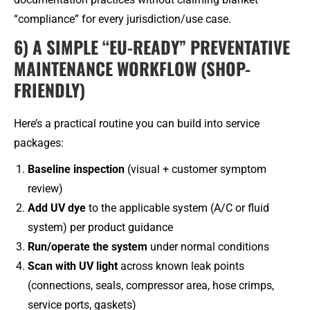
“compliance” for every jurisdiction/use case.
6) A SIMPLE “EU-READY” PREVENTATIVE
MAINTENANCE WORKFLOW (SHOP-
FRIENDLY)
Here’s a practical routine you can build into service
packages:
Baseline inspection
(visual + customer symptom
review)
Add UV dye
to the applicable system (A/C or fluid
system) per product guidance
Run/operate the system
under normal conditions
Scan with UV light
across known leak points
(connections, seals, compressor area, hose crimps,
service ports, gaskets)