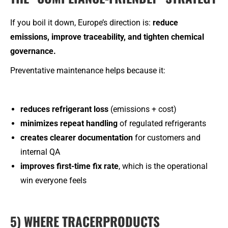
If you boil it down, Europe’s direction is:
reduce
emissions, improve traceability, and tighten chemical
governance.
Preventative maintenance helps because it:
reduces refrigerant loss
(emissions + cost)
minimizes repeat handling
of regulated refrigerants
creates clearer documentation
for customers and
internal QA
improves first-time fix rate
, which is the operational
win everyone feels
5) WHERE TRACERPRODUCTS