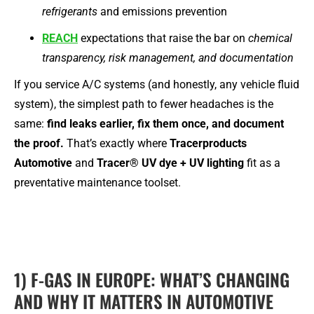
refrigerants
and emissions prevention
REACH
expectations that raise the bar on
chemical
transparency, risk management, and documentation
If you service A/C systems (and honestly, any vehicle fluid
system), the simplest path to fewer headaches is the
same:
find leaks earlier, fix them once, and document
the proof.
That’s exactly where
Tracerproducts
Automotive
and
Tracer® UV dye + UV lighting
fit as a
preventative maintenance toolset.
1) F-GAS IN EUROPE: WHAT’S CHANGING
AND WHY IT MATTERS IN AUTOMOTIVE