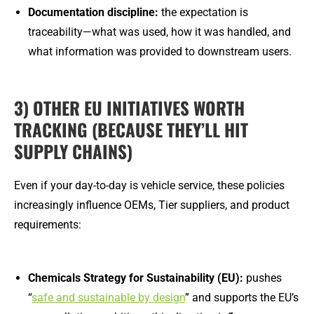
Documentation discipline:
the expectation is
traceability—what was used, how it was handled, and
what information was provided to downstream users.
3) OTHER EU INITIATIVES WORTH
TRACKING (BECAUSE THEY’LL HIT
SUPPLY CHAINS)
Even if your day-to-day is vehicle service, these policies
increasingly influence OEMs, Tier suppliers, and product
requirements:
Chemicals Strategy for Sustainability (EU):
pushes
“
safe and sustainable by design
” and supports the EU’s