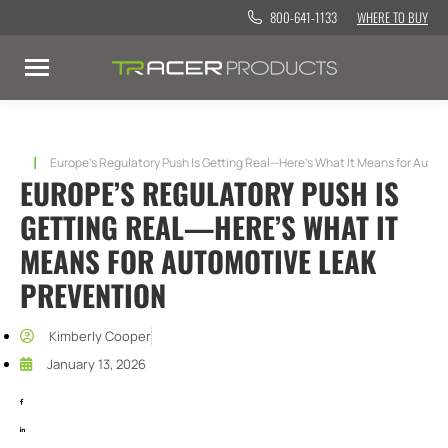
800-641-1133
WHERE TO BUY
You are here:
Europe’s Regulatory Push Is Getting Real—Here’s What It Means for Auto
EUROPE’S REGULATORY PUSH IS
GETTING REAL—HERE’S WHAT IT
MEANS FOR AUTOMOTIVE LEAK
PREVENTION
Kimberly Cooper
January 13, 2026