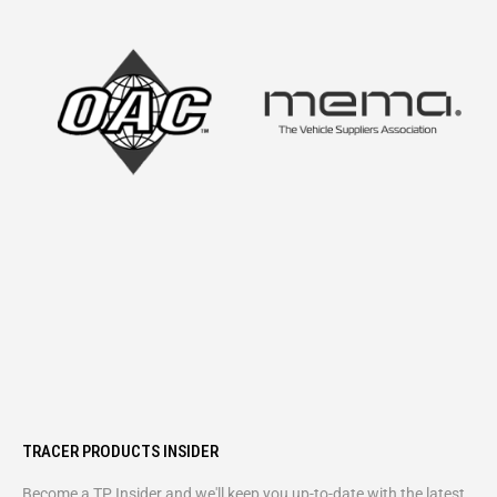
TRACER PRODUCTS INSIDER
Become a TP Insider and we'll keep you up-to-date with the latest