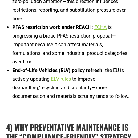
zero-pollution ambition—this direction influences
restrictions, reporting, and substitution pressure over
time.
PFAS restriction work under REACH:
ECHA
is
progressing a broad PFAS restriction proposal—
important because it can affect materials,
formulations, and some industrial product categories
over time.
End-of-Life Vehicles (ELV) policy refresh:
the EU is
actively updating
ELV rules
to improve
dismantling/recycling and circularity—more
documentation and materials scrutiny tends to follow.
4) WHY PREVENTATIVE MAINTENANCE IS
THE “COMPLIANCE-FRIENDLY” STRATEGY