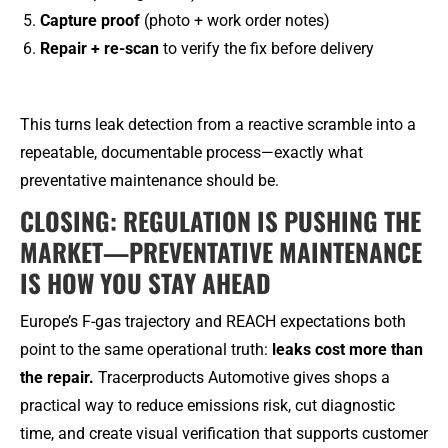
Capture proof
(photo + work order notes)
Repair + re-scan
to verify the fix before delivery
This turns leak detection from a reactive scramble into a
repeatable, documentable process—exactly what
preventative maintenance should be.
CLOSING: REGULATION IS PUSHING THE
MARKET—PREVENTATIVE MAINTENANCE
IS HOW YOU STAY AHEAD
Europe’s F-gas trajectory and REACH expectations both
point to the same operational truth:
leaks cost more than
the repair.
Tracerproducts Automotive gives shops a
practical way to reduce emissions risk, cut diagnostic
time, and create visual verification that supports customer