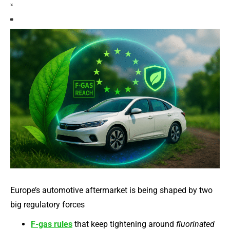
Europe’s automotive aftermarket is being shaped by two
big regulatory forces
F-gas rules
that keep tightening around
fluorinated