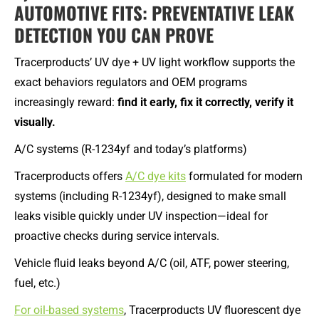
AUTOMOTIVE FITS: PREVENTATIVE LEAK
DETECTION YOU CAN PROVE
Tracerproducts’ UV dye + UV light workflow supports the
exact behaviors regulators and OEM programs
increasingly reward:
find it early, fix it correctly, verify it
visually.
A/C systems (R-1234yf and today’s platforms)
Tracerproducts offers
A/C dye kits
formulated for modern
systems (including R-1234yf), designed to make small
leaks visible quickly under UV inspection—ideal for
proactive checks during service intervals.
Vehicle fluid leaks beyond A/C (oil, ATF, power steering,
fuel, etc.)
For oil-based systems
, Tracerproducts UV fluorescent dye