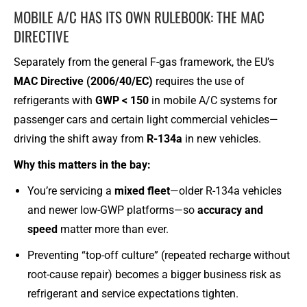
MOBILE A/C HAS ITS OWN RULEBOOK: THE MAC
DIRECTIVE
Separately from the general F-gas framework, the EU’s
MAC Directive (2006/40/EC)
requires the use of
refrigerants with
GWP < 150
in mobile A/C systems for
passenger cars and certain light commercial vehicles—
driving the shift away from
R-134a
in new vehicles.
Why this matters in the bay:
You’re servicing a
mixed fleet
—older R-134a vehicles
and newer low-GWP platforms—so
accuracy and
speed
matter more than ever.
Preventing “top-off culture” (repeated recharge without
root-cause repair) becomes a bigger business risk as
refrigerant and service expectations tighten.