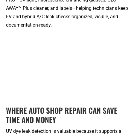
AWAY™ Plus cleaner, and labels—helping technicians keep
EV and hybrid A/C leak checks organized, visible, and
documentation-ready.
WHERE AUTO SHOP REPAIR CAN SAVE
TIME AND MONEY
UV dye leak detection is valuable because it supports a