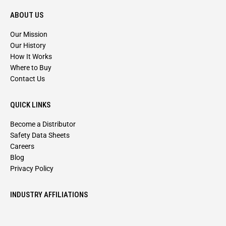
ABOUT US
Our Mission
Our History
How It Works
Where to Buy
Contact Us
QUICK LINKS
Become a Distributor
Safety Data Sheets
Careers
Blog
Privacy Policy
INDUSTRY AFFILIATIONS