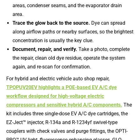
areas, condenser seams, and the evaporator drain
area.
Trace the glow back to the source.
Dye can spread
along airflow paths or nearby surfaces, so the brightest
concentration is usually the key clue.
Document, repair, and verify.
Take a photo, complete
the repair, clean old dye residue, operate the system
again, and re-scan for confirmation.
For hybrid and electric vehicle auto shop repair,
TPOPUV20EV highlights a POE-based EV A/C dye
workflow designed for high-voltage electric
compressors and sensitive hybrid A/C components.
The
kit includes three single-dose EV A/C dye cartridges, the
EZ-Ject™ injector, R-134a and R-1234yf swivel-type
couplers with check valves and purge fittings, the OPTI-
PRO™ UV light, fluorescence-enhancing glasses, GLO-