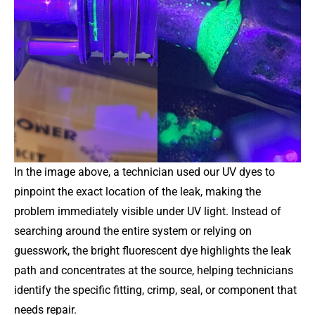
In the image above, a technician used our UV dyes to
pinpoint the exact location of the leak, making the
problem immediately visible under UV light. Instead of
searching around the entire system or relying on
guesswork, the bright fluorescent dye highlights the leak
path and concentrates at the source, helping technicians
identify the specific fitting, crimp, seal, or component that
needs repair.