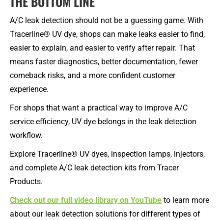
THE BOTTOM LINE
A/C leak detection should not be a guessing game. With
Tracerline® UV dye, shops can make leaks easier to find,
easier to explain, and easier to verify after repair. That
means faster diagnostics, better documentation, fewer
comeback risks, and a more confident customer
experience.
For shops that want a practical way to improve A/C
service efficiency, UV dye belongs in the leak detection
workflow.
Explore Tracerline® UV dyes, inspection lamps, injectors,
and complete A/C leak detection kits from Tracer
Products.
Check out our full video library on YouTube
to learn more
about our leak detection solutions for different types of