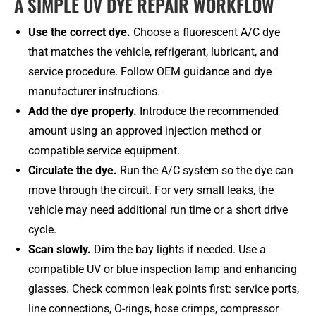
A SIMPLE UV DYE REPAIR WORKFLOW
Use the correct dye.
Choose a fluorescent A/C dye
that matches the vehicle, refrigerant, lubricant, and
service procedure. Follow OEM guidance and dye
manufacturer instructions.
Add the dye properly.
Introduce the recommended
amount using an approved injection method or
compatible service equipment.
Circulate the dye.
Run the A/C system so the dye can
move through the circuit. For very small leaks, the
vehicle may need additional run time or a short drive
cycle.
Scan slowly.
Dim the bay lights if needed. Use a
compatible UV or blue inspection lamp and enhancing
glasses. Check common leak points first: service ports,
line connections, O-rings, hose crimps, compressor