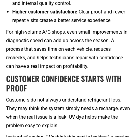
and internal quality control.
Higher customer satisfaction:
Clear proof and fewer
repeat visits create a better service experience.
For high-volume A/C shops, even small improvements in
diagnostic speed can add up across the season. A
process that saves time on each vehicle, reduces
rechecks, and helps technicians repair with confidence
can have a real impact on profitability.
CUSTOMER CONFIDENCE STARTS WITH
PROOF
Customers do not always understand refrigerant loss.
They may think the system simply needs a recharge, even
when the real issue is a leak. UV dye helps make the
problem easy to explain.