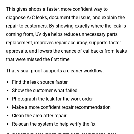
This gives shops a faster, more confident way to
diagnose A/C leaks, document the issue, and explain the
repair to customers. By showing exactly where the leak is
coming from, UV dye helps reduce unnecessary parts
replacement, improves repair accuracy, supports faster
approvals, and lowers the chance of callbacks from leaks
that were missed the first time.
That visual proof supports a cleaner workflow:
Find the leak source faster
Show the customer what failed
Photograph the leak for the work order
Make a more confident repair recommendation
Clean the area after repair
Re-scan the system to help verify the fix