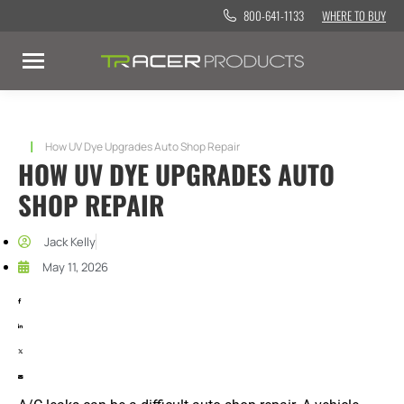
800-641-1133
WHERE TO BUY
You are here:
How UV Dye Upgrades Auto Shop Repair
HOW UV DYE UPGRADES AUTO
SHOP REPAIR
Jack Kelly
May 11, 2026