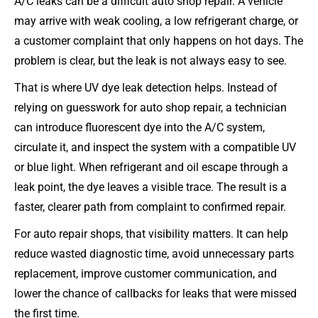
A/C leaks can be a difficult auto shop repair. A vehicle
may arrive with weak cooling, a low refrigerant charge, or
a customer complaint that only happens on hot days. The
problem is clear, but the leak is not always easy to see.
That is where UV dye leak detection helps. Instead of
relying on guesswork for auto shop repair, a technician
can introduce fluorescent dye into the A/C system,
circulate it, and inspect the system with a compatible UV
or blue light. When refrigerant and oil escape through a
leak point, the dye leaves a visible trace. The result is a
faster, clearer path from complaint to confirmed repair.
For auto repair shops, that visibility matters. It can help
reduce wasted diagnostic time, avoid unnecessary parts
replacement, improve customer communication, and
lower the chance of callbacks for leaks that were missed
the first time.