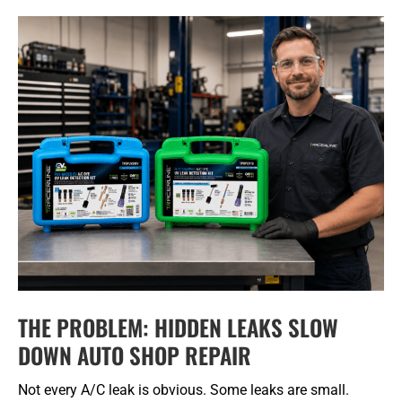
THE PROBLEM: HIDDEN LEAKS SLOW
DOWN AUTO SHOP REPAIR
Not every A/C leak is obvious. Some leaks are small.