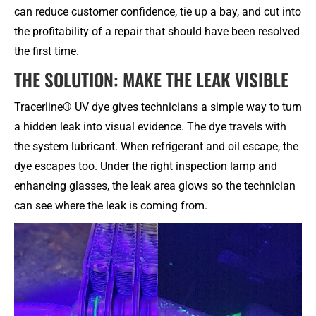
can reduce customer confidence, tie up a bay, and cut into
the profitability of a repair that should have been resolved
the first time.
THE SOLUTION: MAKE THE LEAK VISIBLE
Tracerline® UV dye gives technicians a simple way to turn
a hidden leak into visual evidence. The dye travels with
the system lubricant. When refrigerant and oil escape, the
dye escapes too. Under the right inspection lamp and
enhancing glasses, the leak area glows so the technician
can see where the leak is coming from.