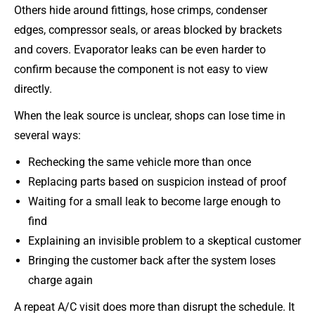
Others hide around fittings, hose crimps, condenser
edges, compressor seals, or areas blocked by brackets
and covers. Evaporator leaks can be even harder to
confirm because the component is not easy to view
directly.
When the leak source is unclear, shops can lose time in
several ways:
Rechecking the same vehicle more than once
Replacing parts based on suspicion instead of proof
Waiting for a small leak to become large enough to
find
Explaining an invisible problem to a skeptical customer
Bringing the customer back after the system loses
charge again
A repeat A/C visit does more than disrupt the schedule. It