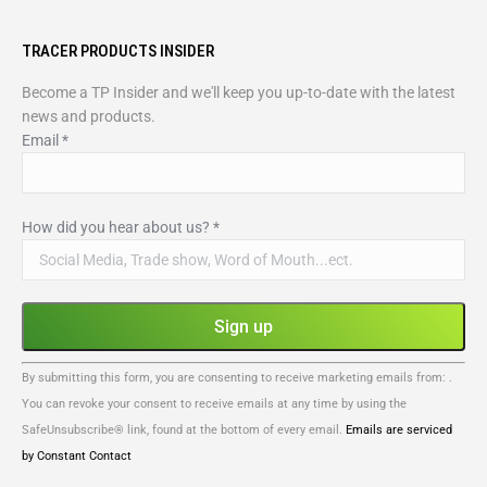
TRACER PRODUCTS INSIDER
Become a TP Insider and we'll keep you up-to-date with the latest
news and products.
Email
*
How did you hear about us?
*
Constant
By submitting this form, you are consenting to receive marketing emails from: .
Contact
You can revoke your consent to receive emails at any time by using the
Use.
SafeUnsubscribe® link, found at the bottom of every email.
Emails are serviced
Please
by Constant Contact
leave