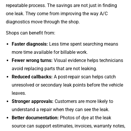
repeatable process. The savings are not just in finding
one leak. They come from improving the way A/C
diagnostics move through the shop.
Shops can benefit from:
Faster diagnosis:
Less time spent searching means
more time available for billable work.
Fewer wrong turns:
Visual evidence helps technicians
avoid replacing parts that are not leaking.
Reduced callbacks:
A post-repair scan helps catch
unresolved or secondary leak points before the vehicle
leaves.
Stronger approvals:
Customers are more likely to
understand a repair when they can see the leak.
Better documentation:
Photos of dye at the leak
source can support estimates, invoices, warranty notes,