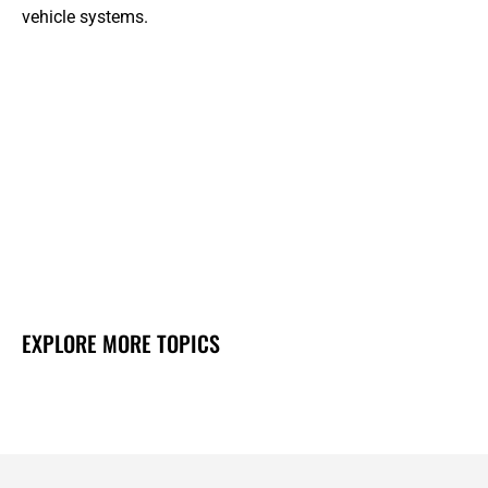
vehicle systems.
EXPLORE MORE TOPICS