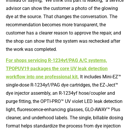
Instead of saying, “We think this part is leaking,” a service
advisor can show the customer a photo of the glowing
dye at the source. That changes the conversation. The
recommendation becomes more transparent, the
customer has a clearer reason to approve the repair, and
the shop can show that the system was rechecked after
the work was completed.
For shops servicing R-1234yf/PAG A/C systems,
TPOPUV19 packages the core UV leak detection
workflow into one professional kit.
It includes Mini-EZ™
single-dose R-1234yf/PAG dye cartridges, the EZ-Ject™
dye injector assembly, an R-1234yf hose/coupler and
purge fitting, the OPTI-PRO™ UV violet LED leak detection
light, fluorescence-enhancing glasses, GLO-AWAY™ Plus
cleaner, and underhood labels. The single, billable dosing
format helps standardize the process from dye injection