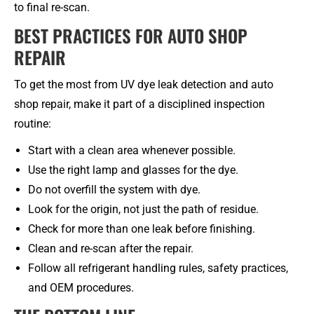
to final re-scan.
BEST PRACTICES FOR AUTO SHOP
REPAIR
To get the most from UV dye leak detection and auto
shop repair, make it part of a disciplined inspection
routine:
Start with a clean area whenever possible.
Use the right lamp and glasses for the dye.
Do not overfill the system with dye.
Look for the origin, not just the path of residue.
Check for more than one leak before finishing.
Clean and re-scan after the repair.
Follow all refrigerant handling rules, safety practices,
and OEM procedures.