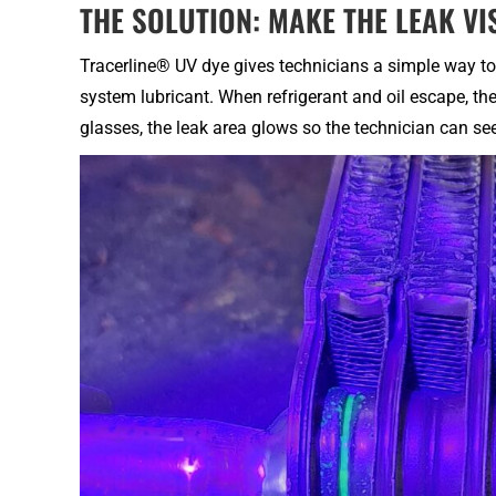
THE SOLUTION: MAKE THE LEAK VI
Tracerline® UV dye gives technicians a simple way to 
system lubricant. When refrigerant and oil escape, t
glasses, the leak area glows so the technician can se