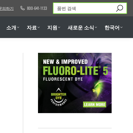
검
문의하기
800-641-1133
소개
자료
지원
새로운 소식
한국어
색:
소개
자료
지원
새로운 소식
한국어