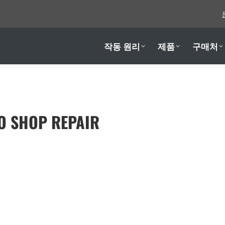
작동 원리
제품
구매처
작동 원리
제품
구매처
O SHOP REPAIR