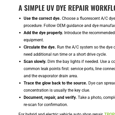
A SIMPLE UV DYE REPAIR WORKF
Use the correct dye.
Choose a fluorescent A/C dye t
procedure. Follow OEM guidance and dye manufact
Add the dye properly.
Introduce the recommended 
equipment.
Circulate the dye.
Run the A/C system so the dye c
need additional run time or a short drive cycle.
Scan slowly.
Dim the bay lights if needed. Use a 
common leak points first: service ports, line conn
and the evaporator drain area.
Trace the glow back to the source.
Dye can spread
concentration is usually the key clue.
Document, repair, and verify.
Take a photo, comple
re-scan for confirmation.
For hybrid and electric vehicle auto shop repair,
TPOPU