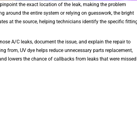
pinpoint the exact location of the leak, making the problem
ng around the entire system or relying on guesswork, the bright
es at the source, helping technicians identify the specific fitting
nose A/C leaks, document the issue, and explain the repair to
ing from, UV dye helps reduce unnecessary parts replacement,
 and lowers the chance of callbacks from leaks that were missed