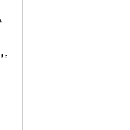
,
 the