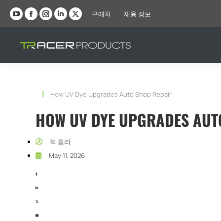
구매처
채용 정보
YouTube
Facebook
인
LinkedIn
X
페
페
스
페
페
이
이
타
이
이
지
지
그
지
지
가
가
램
가
가
새
새
페
새
새
현재 위치:
How UV Dye Upgrades Auto Shop Repair
창
창
이
창
창
에
에
지
에
에
HOW UV DYE UPGRADES AUT
서
서
가
서
서
열
열
새
열
열
잭 켈리
립
립
창
립
립
May 11, 2026
니
니
에
니
니
다
다
서
다
다
열
립
니