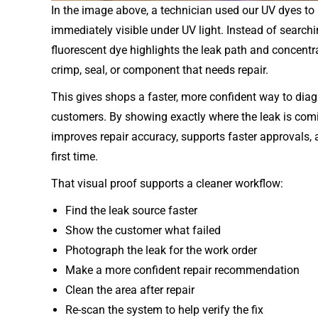
In the image above, a technician used our UV dyes to 
immediately visible under UV light. Instead of searchi
fluorescent dye highlights the leak path and concentrat
crimp, seal, or component that needs repair.
This gives shops a faster, more confident way to diag
customers. By showing exactly where the leak is com
improves repair accuracy, supports faster approvals,
first time.
That visual proof supports a cleaner workflow:
Find the leak source faster
Show the customer what failed
Photograph the leak for the work order
Make a more confident repair recommendation
Clean the area after repair
Re-scan the system to help verify the fix