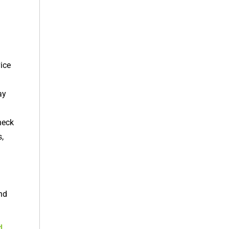
ice
ay
heck
,
and
d