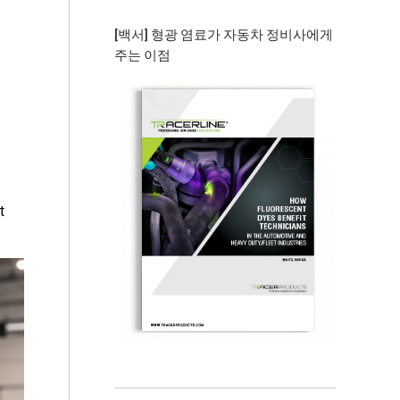
[백서] 형광 염료가 자동차 정비사에게
주는 이점
t