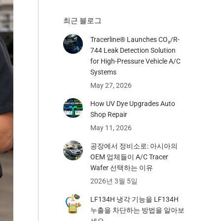
최근 블로그
Tracerline® Launches CO₂/R-
744 Leak Detection Solution
for High-Pressure Vehicle A/C
Systems​
May 27, 2026
How UV Dye Upgrades Auto
Shop Repair
May 11, 2026
공장에서 정비소로: 아시아의
OEM 업체들이 A/C Tracer
Wafer 선택하는 이유
2026년 3월 5일
LF134H 냉각 기능을 LF134H
누출을 차단하는 방법을 알아보
세요