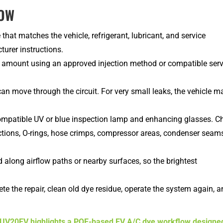
LOW
hat matches the vehicle, refrigerant, lubricant, and service
urer instructions.
amount using an approved injection method or compatible serv
an move through the circuit. For very small leaks, the vehicle m
compatible UV or blue inspection lamp and enhancing glasses. C
ections, O-rings, hose crimps, compressor areas, condenser seams
 along airflow paths or nearby surfaces, so the brightest
te the repair, clean old dye residue, operate the system again, 
V20EV highlights a POE-based EV A/C dye workflow designe