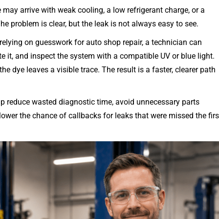
e may arrive with weak cooling, a low refrigerant charge, or a
 problem is clear, but the leak is not always easy to see.
 relying on guesswork for auto shop repair, a technician can
te it, and inspect the system with a compatible UV or blue light.
e dye leaves a visible trace. The result is a faster, clearer path
 help reduce wasted diagnostic time, avoid unnecessary parts
er the chance of callbacks for leaks that were missed the firs