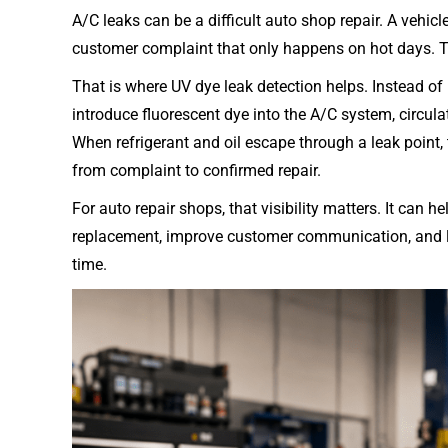
다
A/C leaks can be a difficult auto shop repair. A vehicl
customer complaint that only happens on hot days. The
That is where UV dye leak detection helps. Instead of
introduce fluorescent dye into the A/C system, circula
When refrigerant and oil escape through a leak point, th
from complaint to confirmed repair.
For auto repair shops, that visibility matters. It can
replacement, improve customer communication, and low
time.