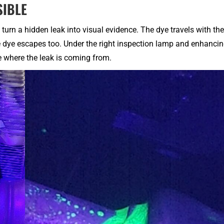
SIBLE
turn a hidden leak into visual evidence. The dye travels with the
he dye escapes too. Under the right inspection lamp and enhanci
e where the leak is coming from.