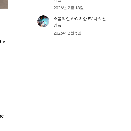
2026년 2월 18일
효율적인 A/C 위한 EV 자외선
염료
2026년 2월 5일
the
he