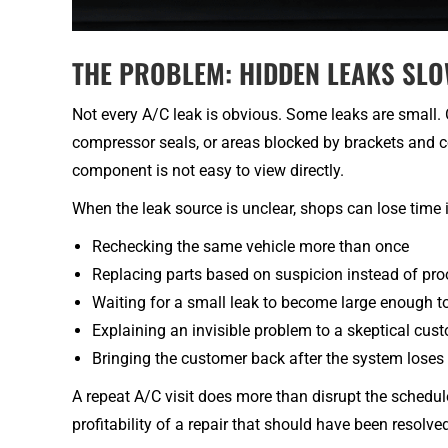
THE PROBLEM: HIDDEN LEAKS SL
Not every A/C leak is obvious. Some leaks are small. 
compressor seals, or areas blocked by brackets and c
component is not easy to view directly.
When the leak source is unclear, shops can lose time 
Rechecking the same vehicle more than once
Replacing parts based on suspicion instead of pro
Waiting for a small leak to become large enough to
Explaining an invisible problem to a skeptical cus
Bringing the customer back after the system loses
A repeat A/C visit does more than disrupt the schedule
profitability of a repair that should have been resolved