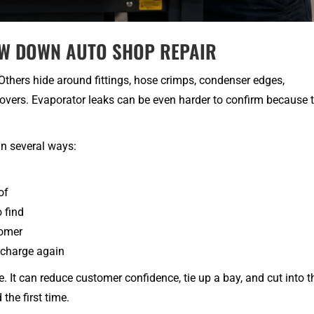
OW DOWN AUTO SHOP REPAIR
Others hide around fittings, hose crimps, condenser edges,
overs. Evaporator leaks can be even harder to confirm because 
in several ways:
of
 find
tomer
 charge again
. It can reduce customer confidence, tie up a bay, and cut into t
 the first time.