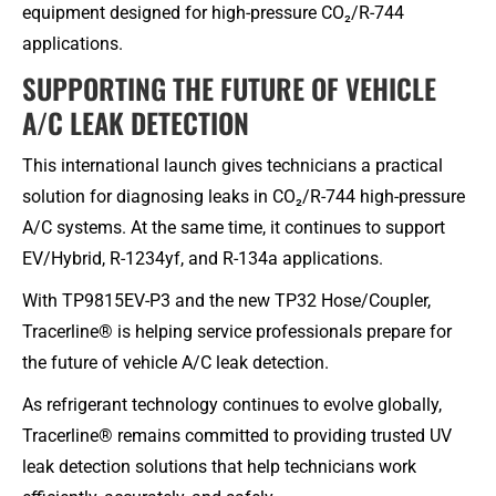
equipment designed for high-pressure CO₂/R-744
applications.
SUPPORTING THE FUTURE OF VEHICLE
A/C LEAK DETECTION
This international launch gives technicians a practical
solution for diagnosing leaks in CO₂/R-744 high-pressure
A/C systems. At the same time, it continues to support
EV/Hybrid, R-1234yf, and R-134a applications.
With TP9815EV-P3 and the new TP32 Hose/Coupler,
Tracerline® is helping service professionals prepare for
the future of vehicle A/C leak detection.
As refrigerant technology continues to evolve globally,
Tracerline® remains committed to providing trusted UV
leak detection solutions that help technicians work