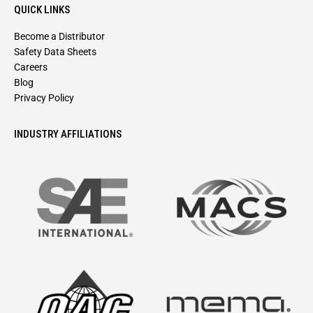
QUICK LINKS
Become a Distributor
Safety Data Sheets
Careers
Blog
Privacy Policy
INDUSTRY AFFILIATIONS