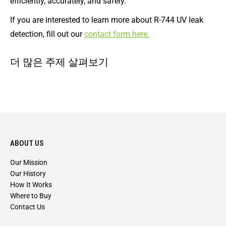
efficiently, accurately, and safely.
If you are interested to learn more about R-744 UV leak
detection, fill out our
contact form here.
더 많은 주제 살펴보기
ABOUT US
Our Mission
Our History
How It Works
Where to Buy
Contact Us