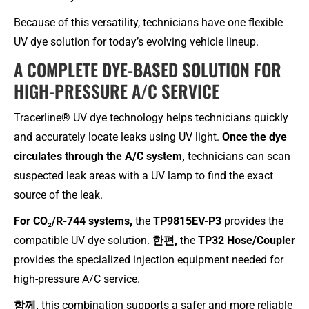
Because of this versatility, technicians have one flexible
UV dye solution for today’s evolving vehicle lineup.
A COMPLETE DYE-BASED SOLUTION FOR
HIGH-PRESSURE A/C SERVICE
Tracerline® UV dye technology helps technicians quickly
and accurately locate leaks using UV light.
Once the dye
circulates through the A/C system,
technicians can scan
suspected leak areas with a UV lamp to find the exact
source of the leak.
For CO₂/R-744 systems,
the
TP9815EV-P3
provides the
compatible UV dye solution.
한편,
the
TP32 Hose/Coupler
provides the specialized injection equipment needed for
high-pressure A/C service.
함께,
this combination supports a safer and more reliable