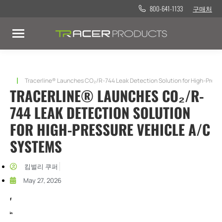
800-641-1133
구매처
현재 위치:
Tracerline® Launches CO₂/R-744 Leak Detection Solution for High-Pressu
TRACERLINE® LAUNCHES CO₂/R-
744 LEAK DETECTION SOLUTION
FOR HIGH-PRESSURE VEHICLE A/C
SYSTEMS​
킴벌리 쿠퍼
May 27, 2026