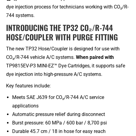
dye injection process for technicians working with CO₂/R-
744 systems.
INTRODUCING THE TP32 CO₂/R-744
HOSE/COUPLER WITH PURGE FITTING
The new TP32 Hose/Coupler is designed for use with
CO₂/R-744 vehicle A/C systems.
When paired with
TP9815EV-P3 MINI-EZ™ Dye Cartridges, it supports safe
dye injection into high-pressure A/C systems.
Key features include:
Meets SAE J639 for CO₂/R-744 A/C service
applications
Automatic pressure relief during disconnect
Burst pressure: 60 MPa / 600 bar / 8,700 psi
Durable 45.7 cm / 18 in hose for easy reach