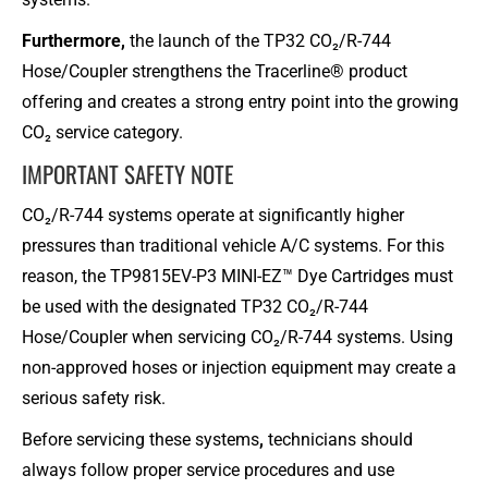
Furthermore,
the launch of the TP32 CO₂/R-744
Hose/Coupler strengthens the Tracerline® product
offering and creates a strong entry point into the growing
CO₂ service category.
IMPORTANT SAFETY NOTE​
CO₂/R-744 systems operate at significantly higher
pressures than traditional vehicle A/C systems. For this
reason, the TP9815EV-P3 MINI-EZ™ Dye Cartridges must
be used with the designated TP32 CO₂/R-744
Hose/Coupler when servicing CO₂/R-744 systems. Using
non-approved hoses or injection equipment may create a
serious safety risk.
Before servicing these systems
,
technicians should
always follow proper service procedures and use