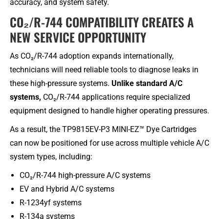
accuracy, and system safety.
CO₂/R-744 COMPATIBILITY CREATES A
NEW SERVICE OPPORTUNITY​
As CO₂/R-744 adoption expands internationally,
technicians will need reliable tools to diagnose leaks in
these high-pressure systems.
Unlike standard A/C
systems,
CO₂/R-744 applications require specialized
equipment designed to handle higher operating pressures.
As a result, the TP9815EV-P3 MINI-EZ™ Dye Cartridges
can now be positioned for use across multiple vehicle A/C
system types, including:
CO₂/R-744 high-pressure A/C systems
EV and Hybrid A/C systems
R-1234yf systems
R-134a systems