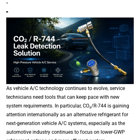
As vehicle A/C technology continues to evolve, service
technicians need tools that can keep pace with new
system requirements. In particular, CO₂/R-744 is gaining
attention internationally as an alternative refrigerant for
next-generation vehicle A/C systems, especially as the
automotive industry continues to focus on lower-GWP