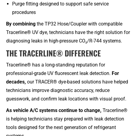
Purge fitting designed to support safe service
procedures
By combining
the TP32 Hose/Coupler with compatible
Tracerline® UV dye, technicians have the right solution for
diagnosing leaks in high-pressure CO₂/R-744 systems.
THE TRACERLINE® DIFFERENCE​
Tracerline® has a long-standing reputation for
professional-grade UV fluorescent leak detection.
For
decades,
our TRACER® dye-based solutions have helped
technicians improve diagnostic accuracy, reduce
guesswork, and confirm leak locations with visual proof.
As vehicle A/C systems continue to change,
Tracerline®
is helping technicians stay prepared with leak detection
tools designed for the next generation of refrigerant
systems.