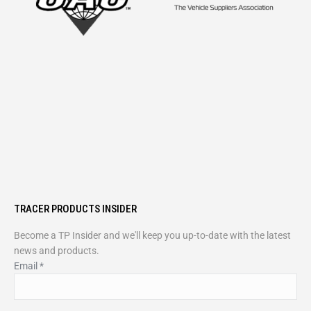
TRACER PRODUCTS INSIDER
Become a TP Insider and we'll keep you up-to-date with the latest
news and products.
Email
*