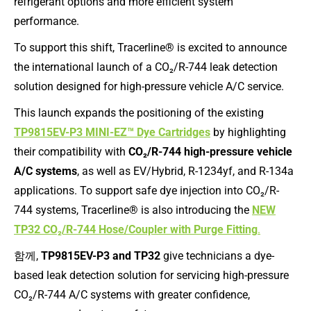
refrigerant options and more efficient system
performance.
To support this shift, Tracerline® is excited to announce
the international launch of a CO₂/R-744 leak detection
solution designed for high-pressure vehicle A/C service.
This launch expands the positioning of the existing
TP9815EV-P3 MINI-EZ™ Dye Cartridges
by highlighting
their compatibility with
CO₂/R-744 high-pressure vehicle
A/C systems
, as well as EV/Hybrid, R-1234yf, and R-134a
applications. To support safe dye injection into CO₂/R-
744 systems, Tracerline® is also introducing the
NEW
TP32 CO₂/R-744 Hose/Coupler with Purge Fitting
.
함께,
TP9815EV-P3 and TP32
give technicians a dye-
based leak detection solution for servicing high-pressure
CO₂/R-744 A/C systems with greater confidence,