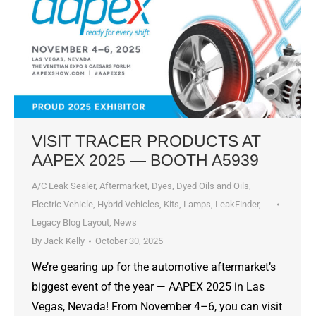
VISIT TRACER PRODUCTS AT
AAPEX 2025 — BOOTH A5939
A/C Leak Sealer
,
Aftermarket
,
Dyes, Dyed Oils and Oils
,
Electric Vehicle
,
Hybrid Vehicles
,
Kits
,
Lamps
,
LeakFinder
,
Legacy Blog Layout
,
News
By
Jack Kelly
October 30, 2025
We’re gearing up for the automotive aftermarket’s
biggest event of the year — AAPEX 2025 in Las
Vegas, Nevada! From November 4–6, you can visit