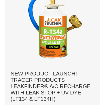
NEW PRODUCT LAUNCH!
TRACER PRODUCTS
LEAKFINDER® A/C RECHARGE
WITH LEAK STOP + UV DYE
(LF134 & LF134H)