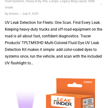
Fluid Systems
,
Heavy-Duty
,
Kits
,
Lamps
,
Legacy Blog Layout
,
OEM
Grade
By
Kristen
July 9, 2025
UV Leak Detection for Fleets: One Scan. Find Every Leak.
Keeping heavy-duty trucks and off-road equipment on the
road is all about fast, confident diagnostics. Tracer
Products’ TPLTM93HD Multi-Colored Fluid Dye UV Leak
Detection Kit makes it simple: add color-coded dyes to
systems once, run the vehicle, and scan with the included
UV flashlight to…