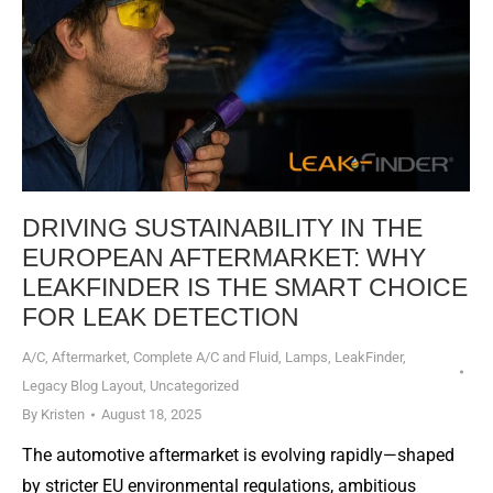
DRIVING SUSTAINABILITY IN THE
EUROPEAN AFTERMARKET: WHY
LEAKFINDER IS THE SMART CHOICE
FOR LEAK DETECTION
A/C
,
Aftermarket
,
Complete A/C and Fluid
,
Lamps
,
LeakFinder
,
Legacy Blog Layout
,
Uncategorized
By
Kristen
August 18, 2025
The automotive aftermarket is evolving rapidly—shaped
by stricter EU environmental regulations, ambitious