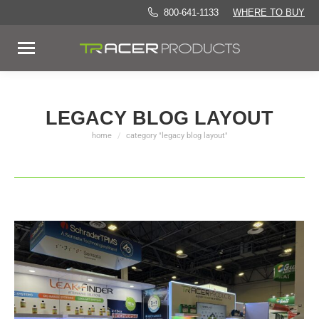
800-641-1133
WHERE TO BUY
LEGACY BLOG LAYOUT
home
category "legacy blog layout"
You are here: