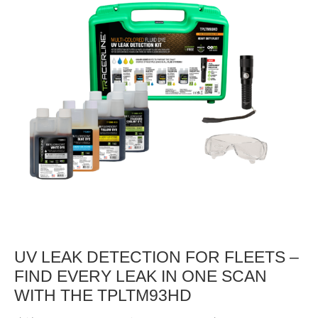
UV LEAK DETECTION FOR FLEETS –
FIND EVERY LEAK IN ONE SCAN
WITH THE TPLTM93HD