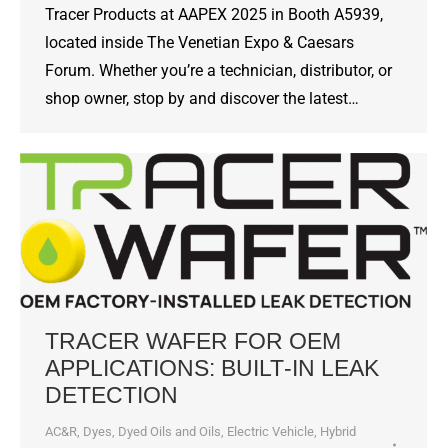
Tracer Products at AAPEX 2025 in Booth A5939,
located inside The Venetian Expo & Caesars
Forum. Whether you’re a technician, distributor, or
shop owner, stop by and discover the latest…
TRACER WAFER FOR OEM
APPLICATIONS: BUILT‑IN LEAK
DETECTION
AC&R
,
Dyes, Dyed Oils and Oils
,
Electric Vehicle
,
Hybrid