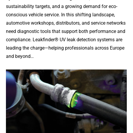
sustainability targets, and a growing demand for eco-
conscious vehicle service. In this shifting landscape,
automotive workshops, distributors, and service networks
need diagnostic tools that support both performance and
compliance. Leakfinder® UV leak detection systems are
leading the charge—helping professionals across Europe
and beyond…