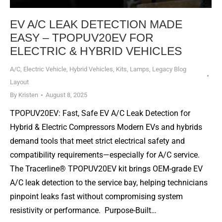
EV A/C LEAK DETECTION MADE
EASY – TPOPUV20EV FOR
ELECTRIC & HYBRID VEHICLES
A/C
,
Electric Vehicle
,
Hybrid Vehicles
,
Kits
,
Lamps
,
Legacy Blog
Layout
By
Kristen
August 8, 2025
TPOPUV20EV: Fast, Safe EV A/C Leak Detection for
Hybrid & Electric Compressors Modern EVs and hybrids
demand tools that meet strict electrical safety and
compatibility requirements—especially for A/C service.
The Tracerline® TPOPUV20EV kit brings OEM-grade EV
A/C leak detection to the service bay, helping technicians
pinpoint leaks fast without compromising system
resistivity or performance. Purpose-Built…