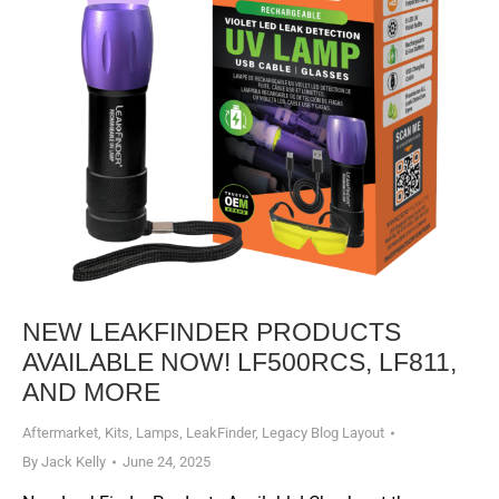
NEW LEAKFINDER PRODUCTS
AVAILABLE NOW! LF500RCS, LF811,
AND MORE
Aftermarket
,
Kits
,
Lamps
,
LeakFinder
,
Legacy Blog Layout
By
Jack Kelly
June 24, 2025