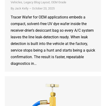
Vehicles
,
Legacy Blog Layout
,
OEM Grade
By
Jack Kelly
October 23, 2025
Tracer Wafer for OEM applications embeds a
compact, solvent‑free UV dye wafer inside the
receiver‑drier’s desiccant bag so every A/C system
leaves the line leak‑detection ready. When leak
detection is built into the vehicle at the factory,
service stops being a hunt and starts being a quick
confirmation. The result is faster, repeatable
diagnostics in…