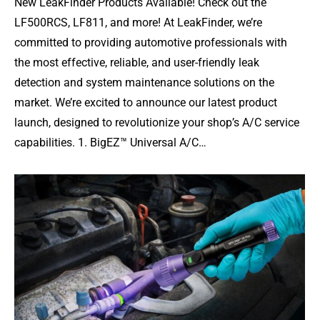
New LeakFinder Products Available! Check out the
LF500RCS, LF811, and more! At LeakFinder, we’re
committed to providing automotive professionals with
the most effective, reliable, and user-friendly leak
detection and system maintenance solutions on the
market. We’re excited to announce our latest product
launch, designed to revolutionize your shop’s A/C service
capabilities. 1. BigEZ™ Universal A/C…