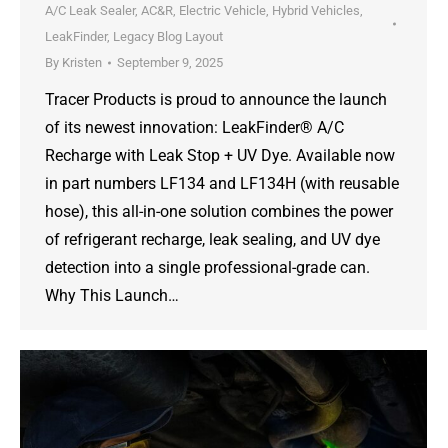
A/C Leak Sealer
,
AC&R
,
Electric Vehicle
,
Hybrid Vehicles
,
LeakFinder
,
Legacy Blog Layout
By
Kristen
September 9, 2025
Tracer Products is proud to announce the launch
of its newest innovation: LeakFinder® A/C
Recharge with Leak Stop + UV Dye. Available now
in part numbers LF134 and LF134H (with reusable
hose), this all-in-one solution combines the power
of refrigerant recharge, leak sealing, and UV dye
detection into a single professional-grade can.
Why This Launch…