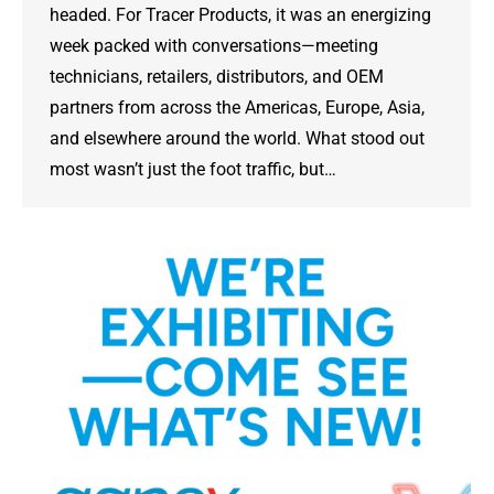
headed. For Tracer Products, it was an energizing
week packed with conversations—meeting
technicians, retailers, distributors, and OEM
partners from across the Americas, Europe, Asia,
and elsewhere around the world. What stood out
most wasn’t just the foot traffic, but…