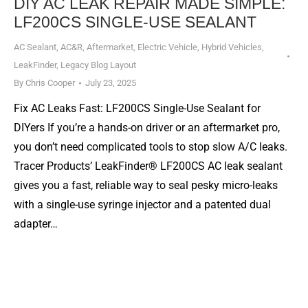
DIY AC LEAK REPAIR MADE SIMPLE:
LF200CS SINGLE-USE SEALANT
AC Sealant
,
AC&R
,
Aftermarket
,
Electric Vehicle
,
Hybrid Vehicles
,
LeakFinder
,
Legacy Blog Layout
By
Chris Cooper
July 23, 2025
Fix AC Leaks Fast: LF200CS Single-Use Sealant for
DIYers If you’re a hands-on driver or an aftermarket pro,
you don’t need complicated tools to stop slow A/C leaks.
Tracer Products’ LeakFinder® LF200CS AC leak sealant
gives you a fast, reliable way to seal pesky micro-leaks
with a single-use syringe injector and a patented dual
adapter…