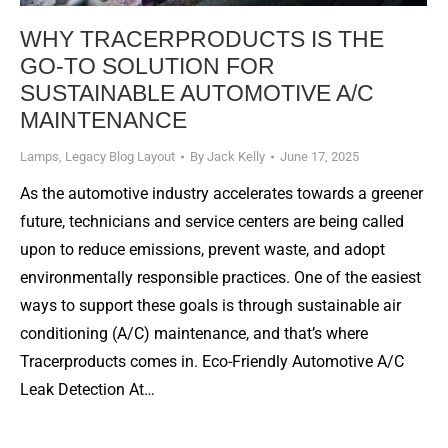
WHY TRACERPRODUCTS IS THE
GO-TO SOLUTION FOR
SUSTAINABLE AUTOMOTIVE A/C
MAINTENANCE
Lamps
,
Legacy Blog Layout
By
Jack Kelly
June 17, 2025
As the automotive industry accelerates towards a greener
future, technicians and service centers are being called
upon to reduce emissions, prevent waste, and adopt
environmentally responsible practices. One of the easiest
ways to support these goals is through sustainable air
conditioning (A/C) maintenance, and that’s where
Tracerproducts comes in. Eco-Friendly Automotive A/C
Leak Detection At…