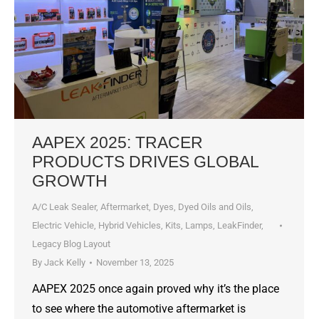
AAPEX 2025: TRACER
PRODUCTS DRIVES GLOBAL
GROWTH
A/C Leak Sealer
,
Aftermarket
,
Dyes, Dyed Oils and Oils
,
Electric Vehicle
,
Hybrid Vehicles
,
Kits
,
Lamps
,
LeakFinder
,
Legacy Blog Layout
By
Jack Kelly
November 13, 2025
AAPEX 2025 once again proved why it’s the place
to see where the automotive aftermarket is