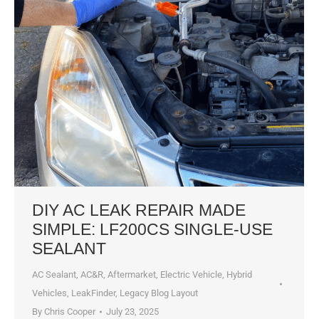
DIY AC LEAK REPAIR MADE
SIMPLE: LF200CS SINGLE-USE
SEALANT
AC Sealant
,
AC&R
,
Aftermarket
,
Electric Vehicle
,
Hybrid
Vehicles
,
LeakFinder
,
Legacy Blog Layout
By
Chris Cooper
July 23, 2025