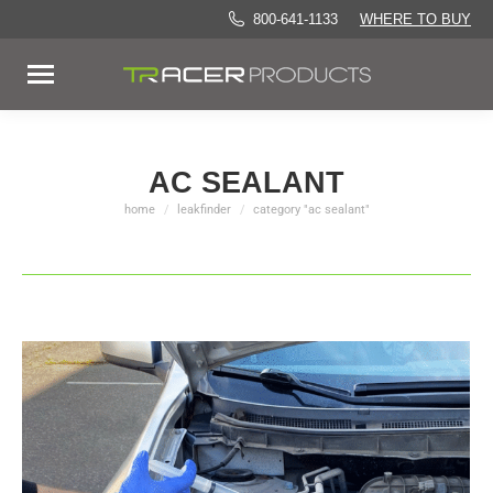
800-641-1133
WHERE TO BUY
AC SEALANT
home
leakfinder
category "ac sealant"
You are here: