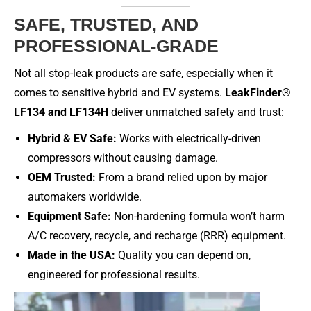
SAFE, TRUSTED, AND
PROFESSIONAL-GRADE
Not all stop-leak products are safe, especially when it
comes to sensitive hybrid and EV systems.
LeakFinder®
LF134 and LF134H
deliver unmatched safety and trust:
Hybrid & EV Safe:
Works with electrically-driven
compressors without causing damage.
OEM Trusted:
From a brand relied upon by major
automakers worldwide.
Equipment Safe:
Non-hardening formula won’t harm
A/C recovery, recycle, and recharge (RRR) equipment.
Made in the USA:
Quality you can depend on,
engineered for professional results.