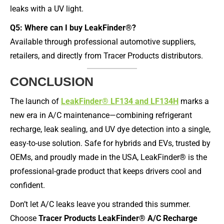
leaks with a UV light.
Q5: Where can I buy LeakFinder®?
Available through professional automotive suppliers,
retailers, and directly from Tracer Products distributors.
CONCLUSION
The launch of
LeakFinder® LF134 and LF134H
marks a
new era in A/C maintenance—combining refrigerant
recharge, leak sealing, and UV dye detection into a single,
easy-to-use solution. Safe for hybrids and EVs, trusted by
OEMs, and proudly made in the USA, LeakFinder® is the
professional-grade product that keeps drivers cool and
confident.
Don’t let A/C leaks leave you stranded this summer.
Choose
Tracer Products LeakFinder® A/C Recharge