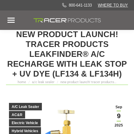
800-641-1133
WHERE TO BUY
NEW PRODUCT LAUNCH!
TRACER PRODUCTS
LEAKFINDER® A/C
RECHARGE WITH LEAK STOP
+ UV DYE (LF134 & LF134H)
home
a/c leak sealer
new product launch! tracer products…
You are here:
A/C Leak Sealer
Sep
9
AC&R
Electric Vehicle
2025
Hybrid Vehicles