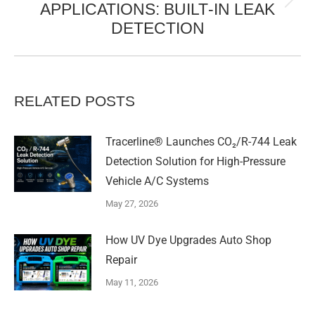
APPLICATIONS: BUILT‑IN LEAK
Next
DETECTION
post:
RELATED POSTS
Tracerline® Launches CO₂/R-744 Leak
Detection Solution for High-Pressure
Vehicle A/C Systems​
May 27, 2026
How UV Dye Upgrades Auto Shop
Repair
May 11, 2026