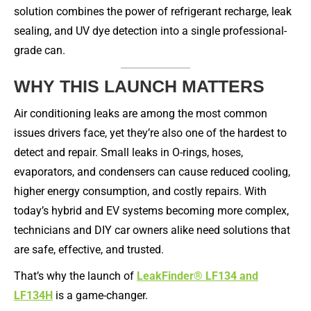
solution combines the power of refrigerant recharge, leak
sealing, and UV dye detection into a single professional-
grade can.
WHY THIS LAUNCH MATTERS
Air conditioning leaks are among the most common
issues drivers face, yet they’re also one of the hardest to
detect and repair. Small leaks in O-rings, hoses,
evaporators, and condensers can cause reduced cooling,
higher energy consumption, and costly repairs. With
today’s hybrid and EV systems becoming more complex,
technicians and DIY car owners alike need solutions that
are safe, effective, and trusted.
That’s why the launch of
LeakFinder® LF134 and
LF134H
is a game-changer.