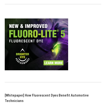
[Whitepaper] How Fluorescent Dyes Benefit Automotive
Technicians