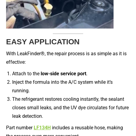
EASY APPLICATION
With LeakFinder®, the repair process is as simple as it is
effective:
Attach to the
low-side service port
.
Inject the formula into the A/C system while it’s
running.
The refrigerant restores cooling instantly, the sealant
closes small leaks, and the UV dye circulates for future
leak detection.
Part number
LF134H
includes a reusable hose, making