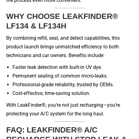
the process even more convenient.
WHY CHOOSE LEAKFINDER®
LF134 & LF134H
By combining refill, seal, and detect capabilities, this
product launch brings unmatched efficiency to both
technicians and car owners. Benefits include:
Faster leak detection with built-in UV dye.
Permanent sealing of common micro-leaks.
Professional-grade reliability, trusted by OEMs.
Cost-effective, time-saving solution.
With LeakFinder®, you’re not just recharging—you’re
protecting your A/C system for the long haul.
FAQ: LEAKFINDER® A/C