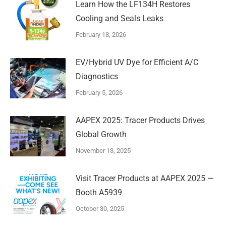
Learn How the LF134H Restores
Cooling and Seals Leaks
February 18, 2026
EV/Hybrid UV Dye for Efficient A/C
Diagnostics
February 5, 2026
AAPEX 2025: Tracer Products Drives
Global Growth
November 13, 2025
Visit Tracer Products at AAPEX 2025 —
Booth A5939
October 30, 2025