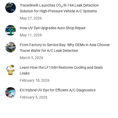
Tracerline® Launches CO₂/R-744 Leak Detection
Solution for High-Pressure Vehicle A/C Systems​
May 27, 2026
How UV Dye Upgrades Auto Shop Repair
May 11, 2026
From Factory to Service Bay: Why OEMs in Asia Choose
Tracer Wafer for A/C Leak Detection
March 5, 2026
Learn How the LF134H Restores Cooling and Seals
Leaks
February 18, 2026
EV/Hybrid UV Dye for Efficient A/C Diagnostics
February 5, 2026