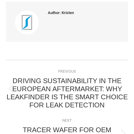
Author:
Kristen
POST
NAVIGATION
PREVIOUS
DRIVING SUSTAINABILITY IN THE
EUROPEAN AFTERMARKET: WHY
Previous
LEAKFINDER IS THE SMART CHOICE
post:
FOR LEAK DETECTION
NEXT
TRACER WAFER FOR OEM