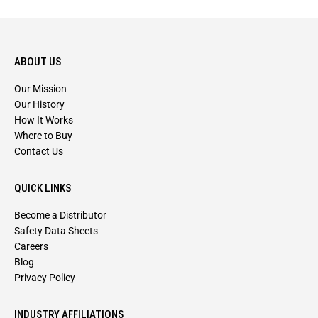
ABOUT US
Our Mission
Our History
How It Works
Where to Buy
Contact Us
QUICK LINKS
Become a Distributor
Safety Data Sheets
Careers
Blog
Privacy Policy
INDUSTRY AFFILIATIONS