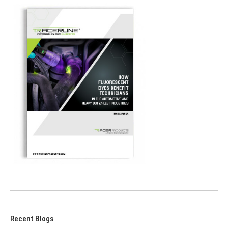
Recent Blogs