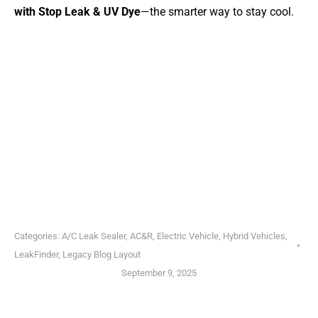
with Stop Leak & UV Dye
—the smarter way to stay cool.
Categories:
A/C Leak Sealer
,
AC&R
,
Electric Vehicle
,
Hybrid Vehicles
,
LeakFinder
,
Legacy Blog Layout
September 9, 2025