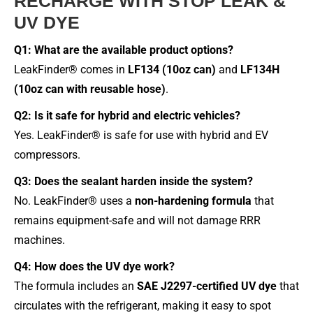
RECHARGE WITH STOP LEAK &
UV DYE
Q1: What are the available product options?
LeakFinder® comes in
LF134 (10oz can)
and
LF134H
(10oz can with reusable hose)
.
Q2: Is it safe for hybrid and electric vehicles?
Yes. LeakFinder® is safe for use with hybrid and EV
compressors.
Q3: Does the sealant harden inside the system?
No. LeakFinder® uses a
non-hardening formula
that
remains equipment-safe and will not damage RRR
machines.
Q4: How does the UV dye work?
The formula includes an
SAE J2297-certified UV dye
that
circulates with the refrigerant, making it easy to spot