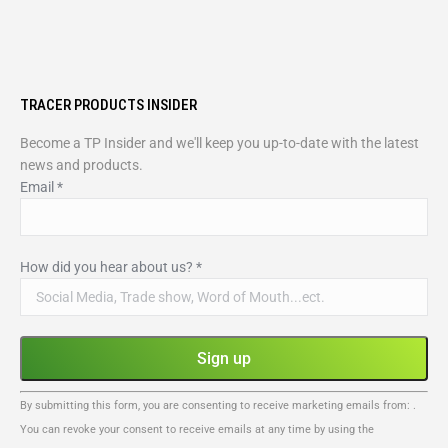
TRACER PRODUCTS INSIDER
Become a TP Insider and we'll keep you up-to-date with the latest
news and products.
Email
*
How did you hear about us?
*
Constant
By submitting this form, you are consenting to receive marketing emails from: .
Contact
You can revoke your consent to receive emails at any time by using the
Use.