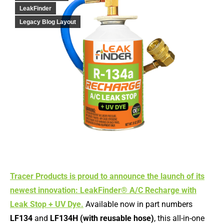
LeakFinder
Legacy Blog Layout
Tracer Products is proud to announce the launch of its
newest innovation: LeakFinder® A/C Recharge with
Leak Stop + UV Dye.
Available now in part numbers
LF134
and
LF134H (with reusable hose)
, this all-in-one