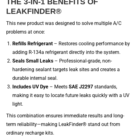
THE 3-IN-1 BENEFITS OF
LEAKFINDER®
This new product was designed to solve multiple A/C
problems at once:
Refills Refrigerant
– Restores cooling performance by
adding R-134a refrigerant directly into the system.
Seals Small Leaks
– Professional-grade, non-
hardening sealant targets leak sites and creates a
durable internal seal.
Includes UV Dye
– Meets
SAE J2297
standards,
making it easy to locate future leaks quickly with a UV
light.
This combination ensures immediate results and long-
term reliability—making LeakFinder® stand out from
ordinary recharge kits.