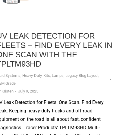
UV LEAK DETECTION FOR
FLEETS – FIND EVERY LEAK IN
ONE SCAN WITH THE
TPLTM93HD
luid Systems
,
Heavy-Duty
,
Kits
,
Lamps
,
Legacy Blog Layout
,
EM Grade
y
Kristen
July 9, 2025
V Leak Detection for Fleets: One Scan. Find Every
eak. Keeping heavy-duty trucks and off-road
quipment on the road is all about fast, confident
iagnostics. Tracer Products’ TPLTM93HD Multi-