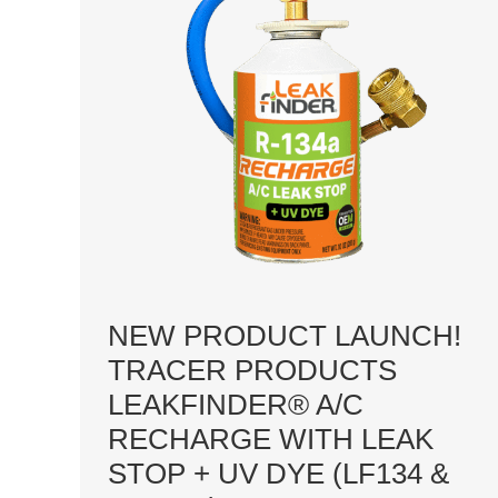
NEW PRODUCT LAUNCH!
TRACER PRODUCTS
LEAKFINDER® A/C
RECHARGE WITH LEAK
STOP + UV DYE (LF134 &