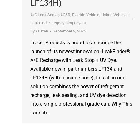
LF134H)
A/C Leak Sealer
,
AC&R
,
Electric Vehicle
,
Hybrid Vehicles
,
LeakFinder
,
Legacy Blog Layout
By
Kristen
September 9, 2025
Tracer Products is proud to announce the
launch of its newest innovation: LeakFinder®
A/C Recharge with Leak Stop + UV Dye.
Available now in part numbers LF134 and
LF134H (with reusable hose), this all-in-one
solution combines the power of refrigerant
recharge, leak sealing, and UV dye detection
into a single professional-grade can. Why This
Launch…