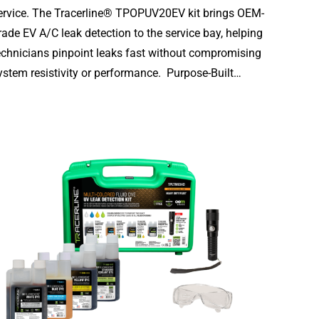
ervice. The Tracerline® TPOPUV20EV kit brings OEM-
rade EV A/C leak detection to the service bay, helping
echnicians pinpoint leaks fast without compromising
ystem resistivity or performance. Purpose-Built…