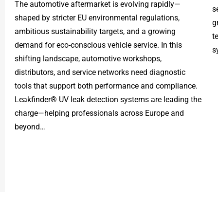
The automotive aftermarket is evolving rapidly—
s
shaped by stricter EU environmental regulations,
g
ambitious sustainability targets, and a growing
t
demand for eco-conscious vehicle service. In this
s
shifting landscape, automotive workshops,
distributors, and service networks need diagnostic
tools that support both performance and compliance.
Leakfinder® UV leak detection systems are leading the
charge—helping professionals across Europe and
beyond…