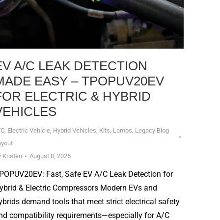
EV A/C LEAK DETECTION
MADE EASY – TPOPUV20EV
FOR ELECTRIC & HYBRID
VEHICLES
/C
,
Electric Vehicle
,
Hybrid Vehicles
,
Kits
,
Lamps
,
Legacy Blog
ayout
y
Kristen
August 8, 2025
POPUV20EV: Fast, Safe EV A/C Leak Detection for
ybrid & Electric Compressors Modern EVs and
ybrids demand tools that meet strict electrical safety
nd compatibility requirements—especially for A/C