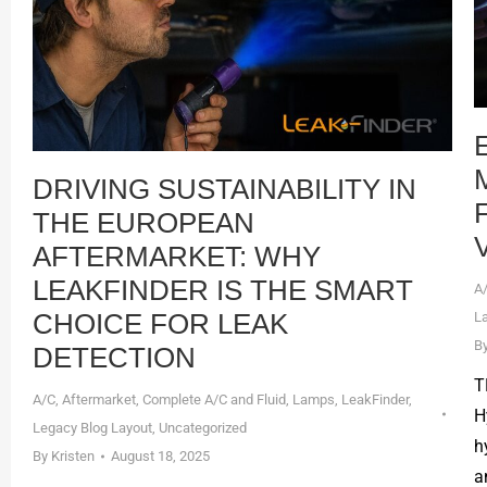
DRIVING SUSTAINABILITY IN
THE EUROPEAN
AFTERMARKET: WHY
LEAKFINDER IS THE SMART
A
CHOICE FOR LEAK
L
B
DETECTION
T
A/C
,
Aftermarket
,
Complete A/C and Fluid
,
Lamps
,
LeakFinder
,
H
Legacy Blog Layout
,
Uncategorized
h
By
Kristen
August 18, 2025
a