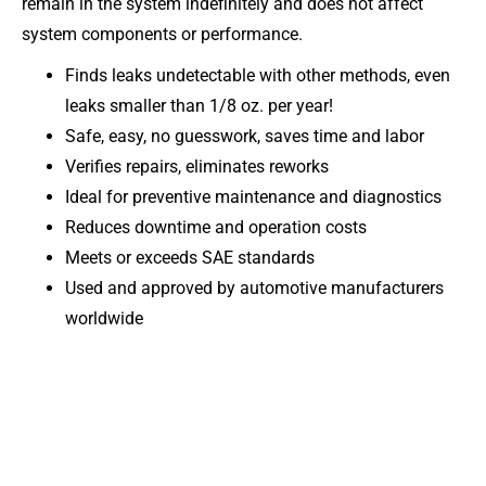
remain in the system indefinitely and does not affect
system components or performance.
Finds leaks undetectable with other methods, even
leaks smaller than 1/8 oz. per year!
Safe, easy, no guesswork, saves time and labor
Verifies repairs, eliminates reworks
Ideal for preventive maintenance and diagnostics
Reduces downtime and operation costs
Meets or exceeds SAE standards
Used and approved by automotive manufacturers
worldwide