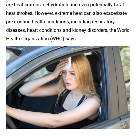
are heat cramps, dehydration and even potentially fatal
heat strokes. However, extreme heat can also exacerbate
pre-existing health conditions, including respiratory
diseases, heart conditions and kidney disorders, the World
Health Organization (WHO) says.