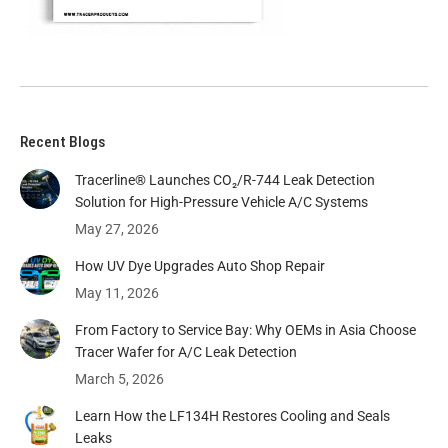
Recent Blogs
Tracerline® Launches CO₂/R-744 Leak Detection
Solution for High-Pressure Vehicle A/C Systems​
May 27, 2026
How UV Dye Upgrades Auto Shop Repair
May 11, 2026
From Factory to Service Bay: Why OEMs in Asia Choose
Tracer Wafer for A/C Leak Detection
March 5, 2026
Learn How the LF134H Restores Cooling and Seals
Leaks