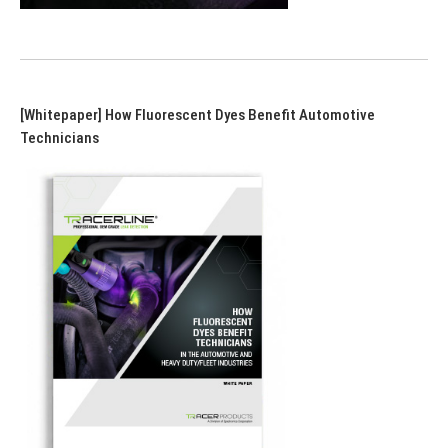
[Whitepaper] How Fluorescent Dyes Benefit Automotive
Technicians