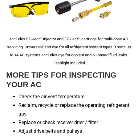
Includes EZ-Ject™ injector and EZ-Ject™ cartridge for multi-dose AC
servicing. Universal/Ester dye for all refrigerant system types. Treats up
to 14 AC systems. Includes dye for coolant and oil-based fluid leaks.
Flashlight included.
MORE TIPS FOR INSPECTING
YOUR AC
Check the air vent temperature
Reclaim, recycle or replace the operating refrigerant
gas
Replace or check receiver drier / filter
Adjust drive belts and pulleys