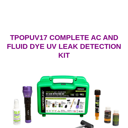
TPOPUV17
COMPLETE AC AND
FLUID DYE UV LEAK DETECTION
KIT