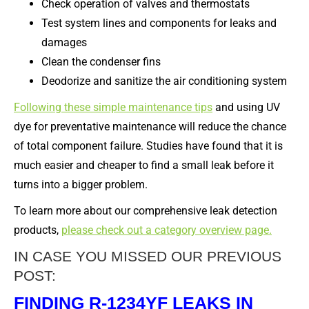
Check operation of valves and thermostats
Test system lines and components for leaks and
damages
Clean the condenser fins
Deodorize and sanitize the air conditioning system
Following these simple maintenance tips
and using UV
dye for preventative maintenance will reduce the chance
of total component failure. Studies have found that it is
much easier and cheaper to find a small leak before it
turns into a bigger problem.
To learn more about our comprehensive leak detection
products,
please check out a category overview page.
IN CASE YOU MISSED OUR PREVIOUS
POST:
FINDING R-1234YF LEAKS IN