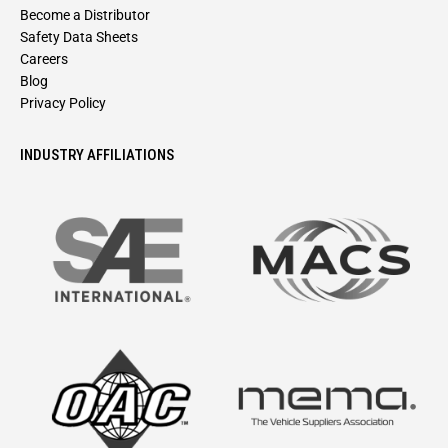
Become a Distributor
Safety Data Sheets
Careers
Blog
Privacy Policy
INDUSTRY AFFILIATIONS