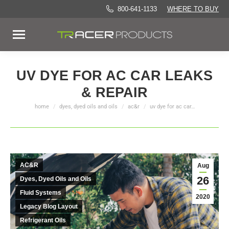
800-641-1133
WHERE TO BUY
UV DYE FOR AC CAR LEAKS
& REPAIR
home
dyes, dyed oils and oils
ac&r
uv dye for ac car…
You are here:
AC&R
Aug
26
Dyes, Dyed Oils and Oils
Fluid Systems
2020
Legacy Blog Layout
Refrigerant Oils