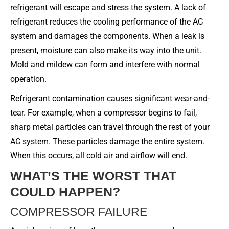
refrigerant will escape and stress the system. A lack of
refrigerant reduces the cooling performance of the AC
system and damages the components. When a leak is
present, moisture can also make its way into the unit.
Mold and mildew can form and interfere with normal
operation.
Refrigerant contamination causes significant wear-and-
tear. For example, when a compressor begins to fail,
sharp metal particles can travel through the rest of your
AC system. These particles damage the entire system.
When this occurs, all cold air and airflow will end.
WHAT’S THE WORST THAT
COULD HAPPEN?
COMPRESSOR FAILURE