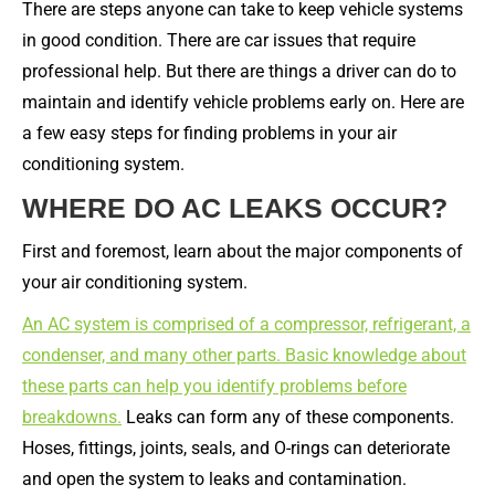
There are steps anyone can take to keep vehicle systems
in good condition. There are car issues that require
professional help. But there are things a driver can do to
maintain and identify vehicle problems early on. Here are
a few easy steps for finding problems in your air
conditioning system.
WHERE DO AC LEAKS OCCUR?
First and foremost, learn about the major components of
your air conditioning system.
An AC system is comprised of a compressor, refrigerant, a
condenser, and many other parts. Basic knowledge about
these parts can help you identify problems before
breakdowns.
Leaks can form any of these components.
Hoses, fittings, joints, seals, and O-rings can deteriorate
and open the system to leaks and contamination.