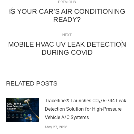
NAVIGATION
PREVIOUS
IS YOUR CAR’S AIR CONDITIONING
Previous
READY?
post:
NEXT
MOBILE HVAC UV LEAK DETECTION
Next
DURING COVID
post:
RELATED POSTS
Tracerline® Launches CO₂/R-744 Leak
Detection Solution for High-Pressure
Vehicle A/C Systems​
May 27, 2026