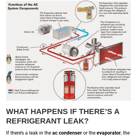
WHAT HAPPENS IF THERE’S A
REFRIGERANT LEAK?
If there’s a leak in the
ac condenser
or the
evaporator
, the