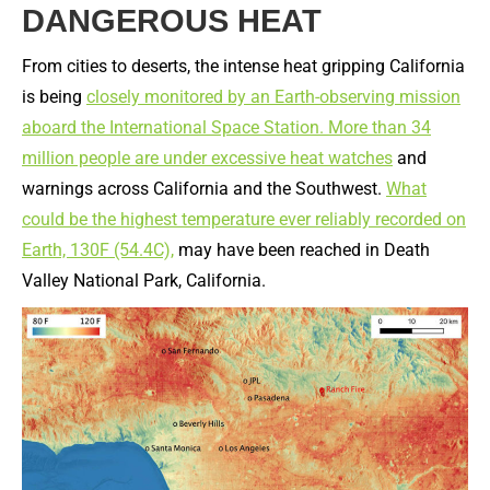
DANGEROUS HEAT
From cities to deserts, the intense heat gripping California
is being
closely monitored by an Earth-observing mission
aboard the International Space Station.
More than 34
million people are under excessive heat watches
and
warnings across California and the Southwest.
What
could be the highest temperature ever reliably recorded on
Earth, 130F (54.4C),
may have been reached in Death
Valley National Park, California.