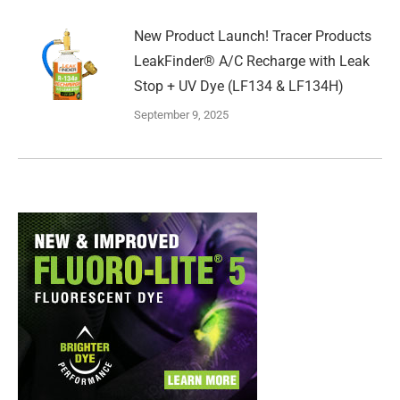
New Product Launch! Tracer Products
LeakFinder® A/C Recharge with Leak
Stop + UV Dye (LF134 & LF134H)
September 9, 2025