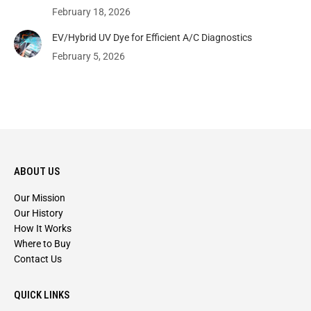
February 18, 2026
EV/Hybrid UV Dye for Efficient A/C Diagnostics
February 5, 2026
ABOUT US
Our Mission
Our History
How It Works
Where to Buy
Contact Us
QUICK LINKS