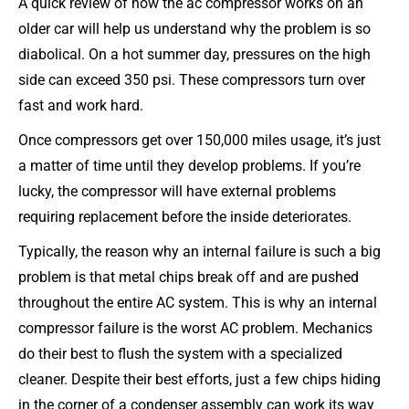
A quick review of how the ac compressor works on an
older car will help us understand why the problem is so
diabolical. On a hot summer day, pressures on the high
side can exceed 350 psi. These compressors turn over
fast and work hard.
Once compressors get over 150,000 miles usage, it’s just
a matter of time until they develop problems. If you’re
lucky, the compressor will have external problems
requiring replacement before the inside deteriorates.
Typically, the reason why an internal failure is such a big
problem is that metal chips break off and are pushed
throughout the entire AC system. This is why an internal
compressor failure is the worst AC problem. Mechanics
do their best to flush the system with a specialized
cleaner. Despite their best efforts, just a few chips hiding
in the corner of a condenser assembly can work its way