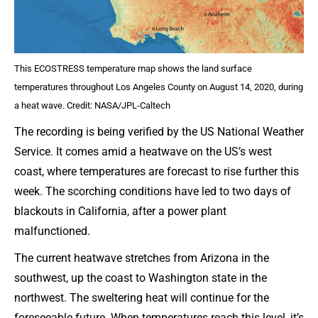
This ECOSTRESS temperature map shows the land surface
temperatures throughout Los Angeles County on August 14, 2020, during
a heat wave. Credit: NASA/JPL-Caltech
The recording is being verified by the US National Weather
Service. It comes amid a heatwave on the US’s west
coast, where temperatures are forecast to rise further this
week. The scorching conditions have led to two days of
blackouts in California, after a power plant
malfunctioned.
The current heatwave stretches from Arizona in the
southwest, up the coast to Washington state in the
northwest. The sweltering heat will continue for the
foreseeable future. When temperatures reach this level, it’s