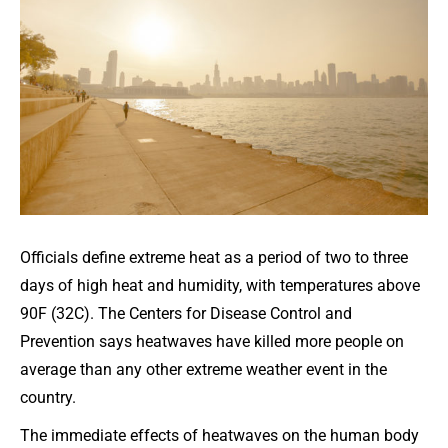
Officials define extreme heat as a period of two to three
days of high heat and humidity, with temperatures above
90F (32C). The Centers for Disease Control and
Prevention says heatwaves have killed more people on
average than any other extreme weather event in the
country.
The immediate effects of heatwaves on the human body