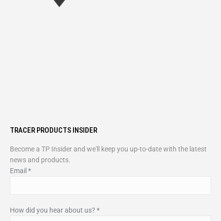
TRACER PRODUCTS INSIDER
Become a TP Insider and we'll keep you up-to-date with the latest
news and products.
Email
*
How did you hear about us?
*