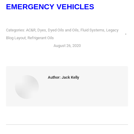
EMERGENCY VEHICLES
Categories:
AC&R
,
Dyes, Dyed Oils and Oils
,
Fluid Systems
,
Legacy
Blog Layout
,
Refrigerant Oils
August 26, 2020
Author:
Jack Kelly
POST