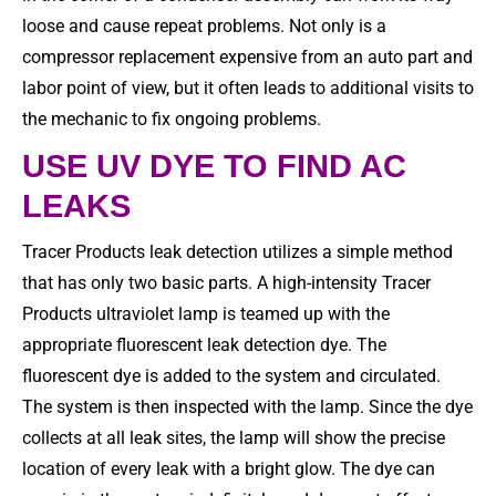
loose and cause repeat problems. Not only is a
compressor replacement expensive from an auto part and
labor point of view, but it often leads to additional visits to
the mechanic to fix ongoing problems.
USE UV DYE TO FIND AC
LEAKS
Tracer Products leak detection utilizes a simple method
that has only two basic parts. A high-intensity Tracer
Products ultraviolet lamp is teamed up with the
appropriate fluorescent leak detection dye. The
fluorescent dye is added to the system and circulated.
The system is then inspected with the lamp. Since the dye
collects at all leak sites, the lamp will show the precise
location of every leak with a bright glow. The dye can