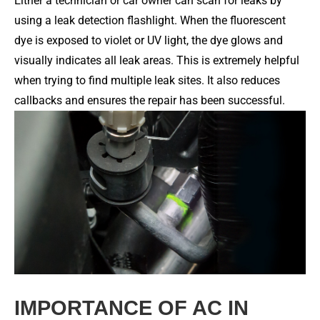
Either a technician or car owner can scan for leaks by
using a leak detection flashlight. When the fluorescent
dye is exposed to violet or UV light, the dye glows and
visually indicates all leak areas. This is extremely helpful
when trying to find multiple leak sites. It also reduces
callbacks and ensures the repair has been successful.
IMPORTANCE OF AC IN