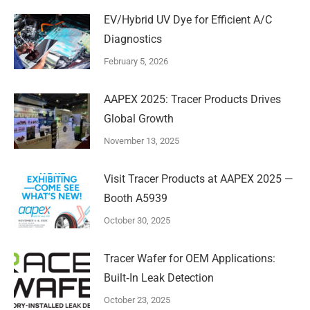
EV/Hybrid UV Dye for Efficient A/C
Diagnostics
February 5, 2026
AAPEX 2025: Tracer Products Drives
Global Growth
November 13, 2025
Visit Tracer Products at AAPEX 2025 —
Booth A5939
October 30, 2025
Tracer Wafer for OEM Applications:
Built‑In Leak Detection
October 23, 2025