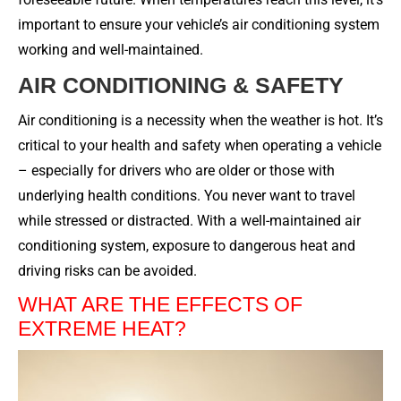
important to ensure your vehicle’s air conditioning system
working and well-maintained.
AIR CONDITIONING & SAFETY
Air conditioning is a necessity when the weather is hot. It’s
critical to your health and safety when operating a vehicle
– especially for drivers who are older or those with
underlying health conditions. You never want to travel
while stressed or distracted. With a well-maintained air
conditioning system, exposure to dangerous heat and
driving risks can be avoided.
WHAT ARE THE EFFECTS OF
EXTREME HEAT?