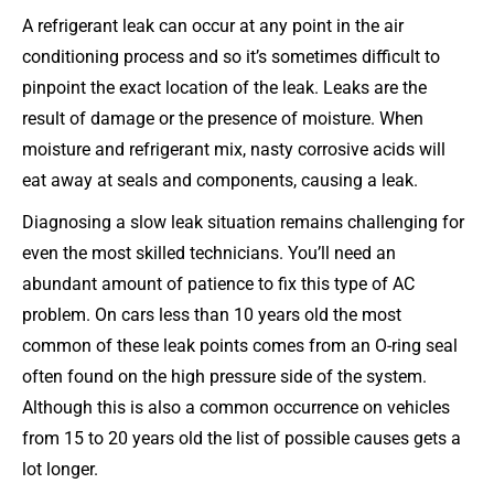
A refrigerant leak can occur at any point in the air
conditioning process and so it’s sometimes difficult to
pinpoint the exact location of the leak. Leaks are the
result of damage or the presence of moisture. When
moisture and refrigerant mix, nasty corrosive acids will
eat away at seals and components, causing a leak.
Diagnosing a slow leak situation remains challenging for
even the most skilled technicians. You’ll need an
abundant amount of patience to fix this type of AC
problem. On cars less than 10 years old the most
common of these leak points comes from an O-ring seal
often found on the high pressure side of the system.
Although this is also a common occurrence on vehicles
from 15 to 20 years old the list of possible causes gets a
lot longer.