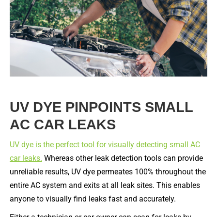
UV DYE PINPOINTS SMALL
AC CAR LEAKS
UV dye is the perfect tool for visually detecting small AC
car leaks.
Whereas other leak detection tools can provide
unreliable results, UV dye permeates 100% throughout the
entire AC system and exits at all leak sites. This enables
anyone to visually find leaks fast and accurately.