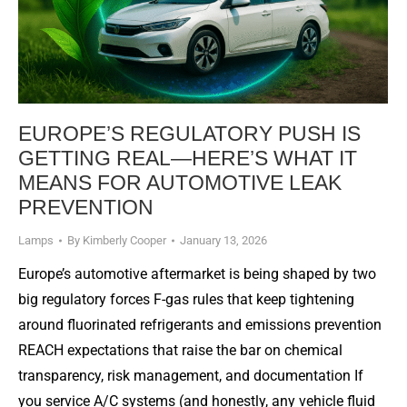
EUROPE’S REGULATORY PUSH IS
GETTING REAL—HERE’S WHAT IT
MEANS FOR AUTOMOTIVE LEAK
PREVENTION
Lamps
By
Kimberly Cooper
January 13, 2026
Europe’s automotive aftermarket is being shaped by two
big regulatory forces F-gas rules that keep tightening
around fluorinated refrigerants and emissions prevention
REACH expectations that raise the bar on chemical
transparency, risk management, and documentation If
you service A/C systems (and honestly, any vehicle fluid