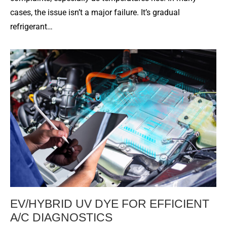
cases, the issue isn’t a major failure. It’s gradual
refrigerant…
EV/HYBRID UV DYE FOR EFFICIENT
A/C DIAGNOSTICS