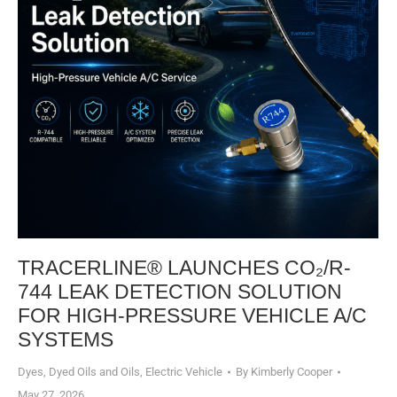
TRACERLINE® LAUNCHES CO₂/R-
744 LEAK DETECTION SOLUTION
FOR HIGH-PRESSURE VEHICLE A/C
SYSTEMS​
Dyes, Dyed Oils and Oils
,
Electric Vehicle
By
Kimberly Cooper
May 27, 2026