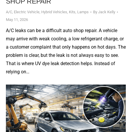
SHOP REPAIR
A/C
,
Electric Vehicle
,
Hybrid Vehicles
,
Kits
,
Lamps
By
Jack Kelly
May 11, 2026
A/C leaks can be a difficult auto shop repair. A vehicle
may arrive with weak cooling, a low refrigerant charge, or
a customer complaint that only happens on hot days. The
problem is clear, but the leak is not always easy to see.
That is where UV dye leak detection helps. Instead of
relying on…