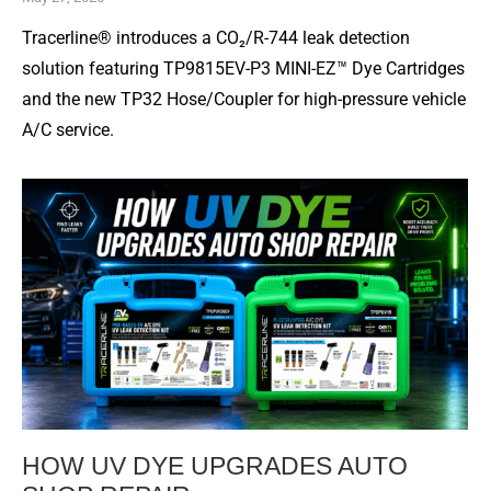
Tracerline® introduces a CO₂/R-744 leak detection
solution featuring TP9815EV-P3 MINI-EZ™ Dye Cartridges
and the new TP32 Hose/Coupler for high-pressure vehicle
A/C service.
HOW UV DYE UPGRADES AUTO