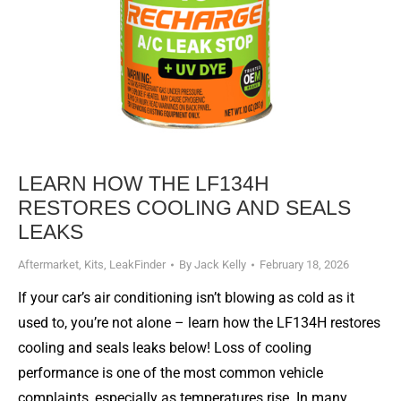
LEARN HOW THE LF134H
RESTORES COOLING AND SEALS
LEAKS
Aftermarket
,
Kits
,
LeakFinder
By
Jack Kelly
February 18, 2026
If your car’s air conditioning isn’t blowing as cold as it
used to, you’re not alone – learn how the LF134H restores
cooling and seals leaks below! Loss of cooling
performance is one of the most common vehicle
complaints, especially as temperatures rise. In many