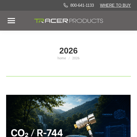
800-641-1133
WHERE TO BUY
2026
home
2026
You are here: