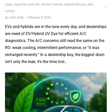
Dyes, Dyed Oils and Oils
,
Electric Vehicle
,
Hybrid Vehicles
,
Kits
,
Lamps
By
Jack Kelly
February 5, 2026
EVs and hybrids are in the lane every day, and dealerships
are need of EV/Hybrid UV Dye for efficient A/C
diagnostics. The A/C concerns still read the same on the
RO: weak cooling, intermittent performance, or “it was
recharged recently.” In a dealership bay, the biggest drain
isn’t only the leak, it’s the time lost…