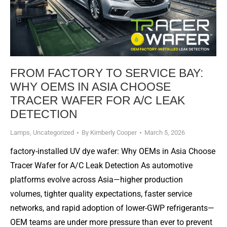
FROM FACTORY TO SERVICE BAY:
WHY OEMS IN ASIA CHOOSE
TRACER WAFER FOR A/C LEAK
DETECTION
Lamps
,
Uncategorized
By
Kimberly Cooper
March 5, 2026
factory-installed UV dye wafer: Why OEMs in Asia Choose
Tracer Wafer for A/C Leak Detection As automotive
platforms evolve across Asia—higher production
volumes, tighter quality expectations, faster service
networks, and rapid adoption of lower-GWP refrigerants—
OEM teams are under more pressure than ever to prevent