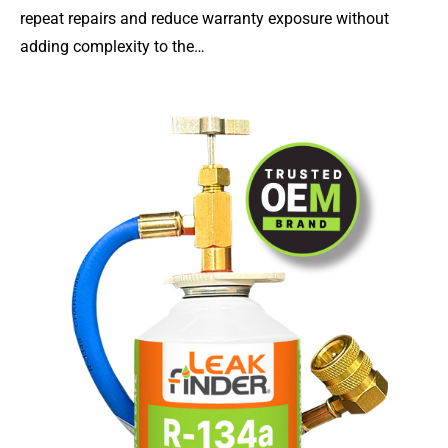
repeat repairs and reduce warranty exposure without
adding complexity to the…