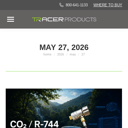
800-641-1133
WHERE TO BUY
MAY 27, 2026
home
2026
may
27
You are here: