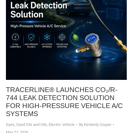
TRACERLINE® LAUNCHES CO₂/R-
744 LEAK DETECTION SOLUTION
FOR HIGH-PRESSURE VEHICLE A/C
SYSTEMS​
Dyes, Dyed Oils and Oils
,
Electric Vehicle
By
Kimberly Cooper
May 27, 2026