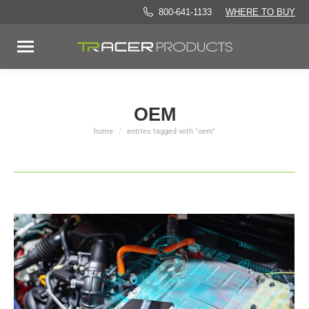
800-641-1133
WHERE TO BUY
OEM
home
entries tagged with "oem"
You are here: