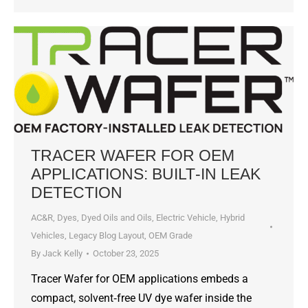
TRACER WAFER FOR OEM
APPLICATIONS: BUILT‑IN LEAK
DETECTION
AC&R
,
Dyes, Dyed Oils and Oils
,
Electric Vehicle
,
Hybrid
Vehicles
,
Legacy Blog Layout
,
OEM Grade
By
Jack Kelly
October 23, 2025
Tracer Wafer for OEM applications embeds a
compact, solvent‑free UV dye wafer inside the