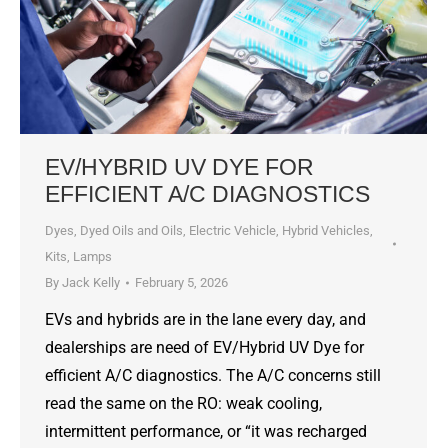
EV/HYBRID UV DYE FOR
EFFICIENT A/C DIAGNOSTICS
Dyes, Dyed Oils and Oils
,
Electric Vehicle
,
Hybrid Vehicles
,
Kits
,
Lamps
By
Jack Kelly
February 5, 2026
EVs and hybrids are in the lane every day, and
dealerships are need of EV/Hybrid UV Dye for
efficient A/C diagnostics. The A/C concerns still
read the same on the RO: weak cooling,
intermittent performance, or “it was recharged