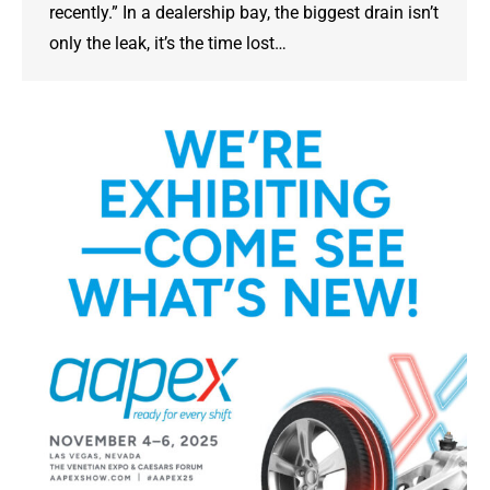
recently.” In a dealership bay, the biggest drain isn’t
only the leak, it’s the time lost…