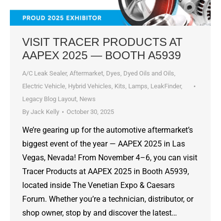
VISIT TRACER PRODUCTS AT
AAPEX 2025 — BOOTH A5939
A/C Leak Sealer
,
Aftermarket
,
Dyes, Dyed Oils and Oils
,
Electric Vehicle
,
Hybrid Vehicles
,
Kits
,
Lamps
,
LeakFinder
,
Legacy Blog Layout
,
News
By
Jack Kelly
October 30, 2025
We’re gearing up for the automotive aftermarket’s
biggest event of the year — AAPEX 2025 in Las
Vegas, Nevada! From November 4–6, you can visit
Tracer Products at AAPEX 2025 in Booth A5939,
located inside The Venetian Expo & Caesars
Forum. Whether you’re a technician, distributor, or
shop owner, stop by and discover the latest…