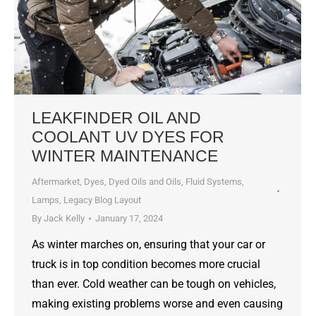
LEAKFINDER OIL AND
COOLANT UV DYES FOR
WINTER MAINTENANCE
Aftermarket
,
Dyes, Dyed Oils and Oils
,
Fluid Systems
,
Lamps
,
Legacy Blog Layout
By
Jack Kelly
January 17, 2024
As winter marches on, ensuring that your car or
truck is in top condition becomes more crucial
than ever. Cold weather can be tough on vehicles,
making existing problems worse and even causing