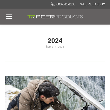
800-641-1133
WHERE TO BUY
2024
home
2024
You are here: