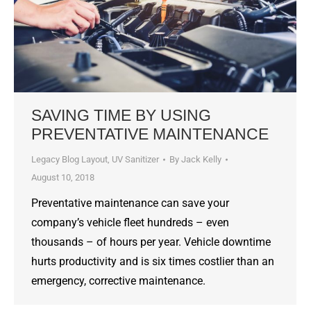
SAVING TIME BY USING
PREVENTATIVE MAINTENANCE
Legacy Blog Layout
,
UV Sanitizer
By
Jack Kelly
August 10, 2018
Preventative maintenance can save your
company’s vehicle fleet hundreds – even
thousands – of hours per year. Vehicle downtime
hurts productivity and is six times costlier than an
emergency, corrective maintenance.