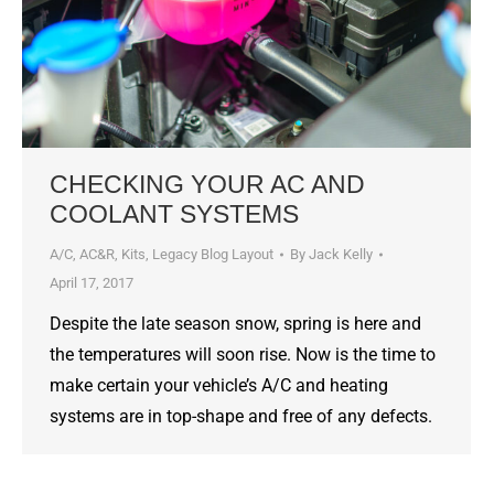
CHECKING YOUR AC AND
COOLANT SYSTEMS
A/C
,
AC&R
,
Kits
,
Legacy Blog Layout
By
Jack Kelly
April 17, 2017
Despite the late season snow, spring is here and
the temperatures will soon rise. Now is the time to
make certain your vehicle’s A/C and heating
systems are in top-shape and free of any defects.