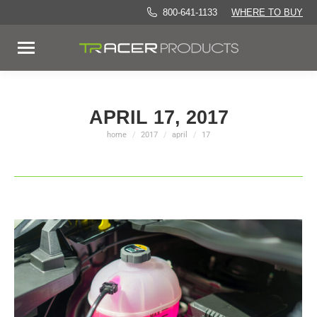
800-641-1133
WHERE TO BUY
APRIL 17, 2017
home
2017
april
17
You are here: