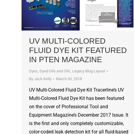
UV MULTI-COLORED
FLUID DYE KIT FEATURED
IN PTEN MAGAZINE
Dyes, Dyed Oils and Oils
,
Legacy Blog Layout
By
Jack Kelly
March 30, 2018
UV Multi-Colored Fluid Dye Kit Tracerline’s UV
Multi-Colored Fluid Dye Kit has been featured
on the cover of Professional Tool and
Equipment Magazine’s December 2017 Issue. It
is the first and only completely customizable,
color-coded leak detection kit for all fluid-based