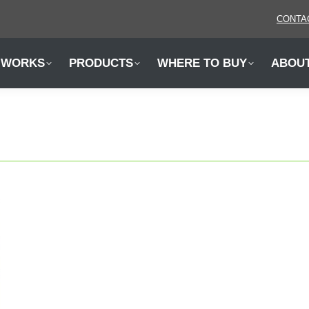
CONTA
 WORKS
PRODUCTS
WHERE TO BUY
ABOU
 WORKS
PRODUCTS
WHERE TO BUY
ABOU