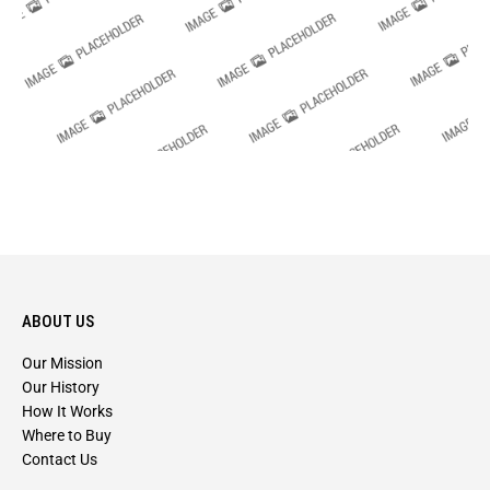
ABOUT US
Our Mission
Our History
How It Works
Where to Buy
Contact Us