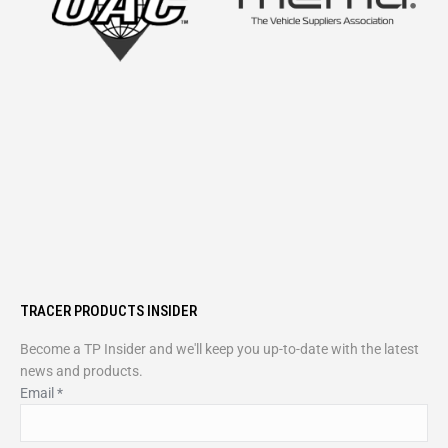
TRACER PRODUCTS INSIDER
Become a TP Insider and we'll keep you up-to-date with the latest
news and products.
Email
*