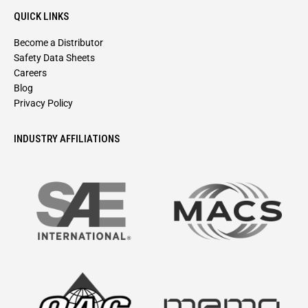
QUICK LINKS
Become a Distributor
Safety Data Sheets
Careers
Blog
Privacy Policy
INDUSTRY AFFILIATIONS