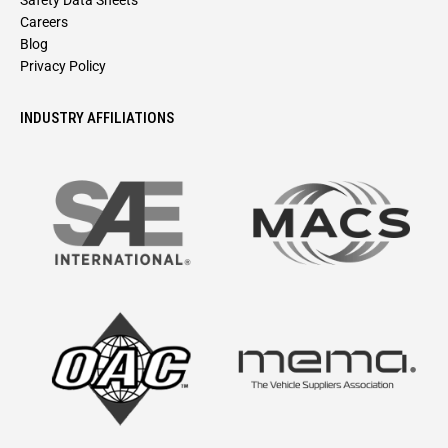
Safety Data Sheets
Careers
Blog
Privacy Policy
INDUSTRY AFFILIATIONS