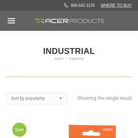
800-641-1133
WHERE TO BUY
INDUSTRIAL
home
industrial
You are here:
Showing the single result
Sale!