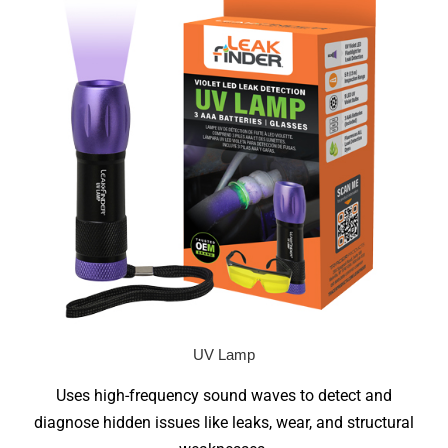
UV Lamp
Uses high-frequency sound waves to detect and
diagnose hidden issues like leaks, wear, and structural