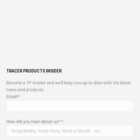
TRACER PRODUCTS INSIDER
Become a TP Insider and we'll keep you up-to-date with the latest
news and products.
Email
*
How did you hear about us?
*