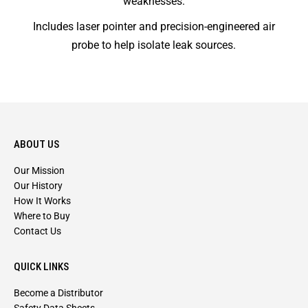
weaknesses.
Includes laser pointer and precision-engineered air
probe to help isolate leak sources.
ABOUT US
Our Mission
Our History
How It Works
Where to Buy
Contact Us
QUICK LINKS
Become a Distributor