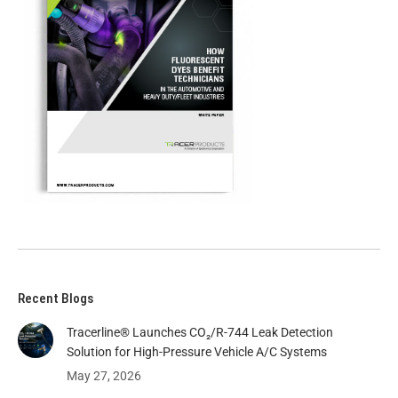
Recent Blogs
Tracerline® Launches CO₂/R-744 Leak Detection
Solution for High-Pressure Vehicle A/C Systems​
May 27, 2026