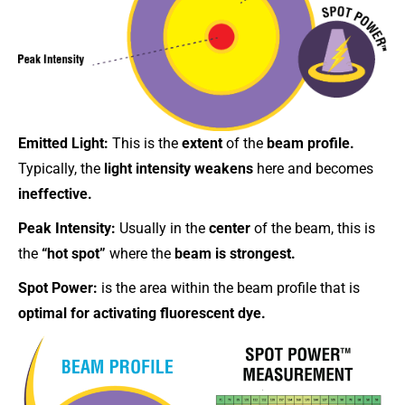
Emitted Light:
This is the
extent
of the
beam profile.
Typically, the
light intensity weakens
here and becomes
ineffective.
Peak Intensity:
Usually in the
center
of the beam, this is
the
“hot spot”
where the
beam is strongest.
Spot Power:
is the area within the beam profile that is
optimal for activating fluorescent dye.