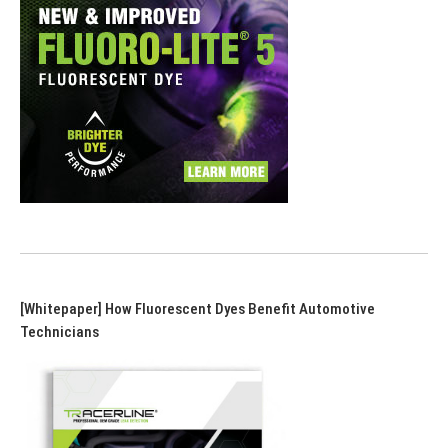
[Whitepaper] How Fluorescent Dyes Benefit Automotive
Technicians