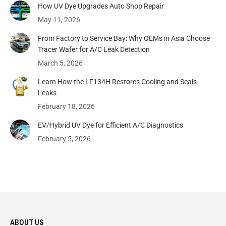
How UV Dye Upgrades Auto Shop Repair
May 11, 2026
From Factory to Service Bay: Why OEMs in Asia Choose
Tracer Wafer for A/C Leak Detection
March 5, 2026
Learn How the LF134H Restores Cooling and Seals
Leaks
February 18, 2026
EV/Hybrid UV Dye for Efficient A/C Diagnostics
February 5, 2026
ABOUT US