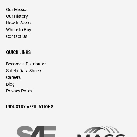
Our Mission
Our History
How It Works
Where to Buy
Contact Us
QUICK LINKS
Become a Distributor
Safety Data Sheets
Careers
Blog
Privacy Policy
INDUSTRY AFFILIATIONS