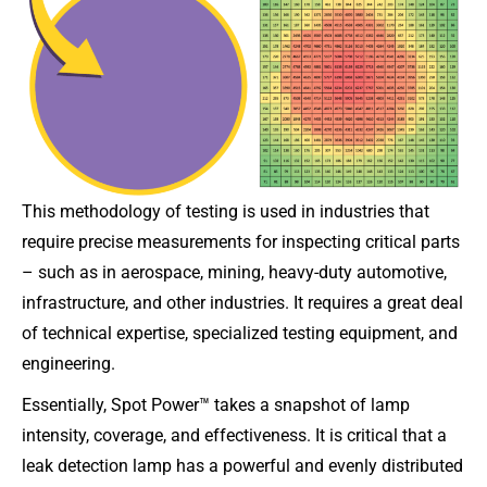
This methodology of testing is used in industries that
require precise measurements for inspecting critical parts
– such as in aerospace, mining, heavy-duty automotive,
infrastructure, and other industries. It requires a great deal
of technical expertise, specialized testing equipment, and
engineering.
Essentially, Spot Power™ takes a snapshot of lamp
intensity, coverage, and effectiveness. It is critical that a
leak detection lamp has a powerful and evenly distributed