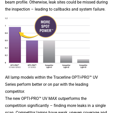
beam profile. Otherwise, leak sites could be missed during
the inspection – leading to callbacks and system failure.
All lamp models within the Tracerline OPTI-PRO™ UV
Series perform better or on par with the leading
competitor.
The new OPTI-PRO™ UV MAX outperforms the
competition significantly – finding more leaks in a single
scan. Competitor lamps have weak, uneven coverage and