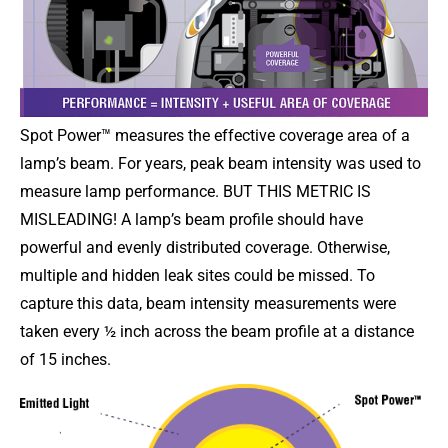
Spot Power™ measures the effective coverage area of a
lamp’s beam. For years, peak beam intensity was used to
measure lamp performance. BUT THIS METRIC IS
MISLEADING! A lamp’s beam profile should have
powerful and evenly distributed coverage. Otherwise,
multiple and hidden leak sites could be missed. To
capture this data, beam intensity measurements were
taken every ½ inch across the beam profile at a distance
of 15 inches.