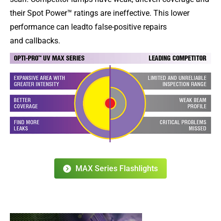
their Spot Power™ ratings are ineffective. This lower
performance can leadto false-positive repairs
and callbacks.
MAX Series Flashlights