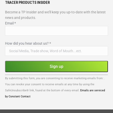
TRACER PRODUCTS INSIDER
Become a TP Insider and we'll keep you up-to-date with the latest
news and products.
Email
*
How did you hear about us?
*
Constant
By submitting this form, you are consenting to receive marketing emails from: .
Contact
You can revoke your consent to receive emails at any time by using the
Use.
SafeUnsubscribe® link, found at the bottom of every email.
Emails are serviced
Please
by Constant Contact
leave
this
field