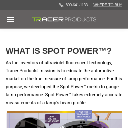
800-641-1133
WHERE TO BUY
WHAT IS SPOT POWER™?
As the inventors of ultraviolet fluorescent technology,
Tracer Products’ mission is to educate the automotive
market on the true measure of lamp performance. For this
purpose, we developed the Spot Power™ metric to gauge
lamp performance. Spot Power™ takes extremely accurate
measurements of a lamp’s beam profile.