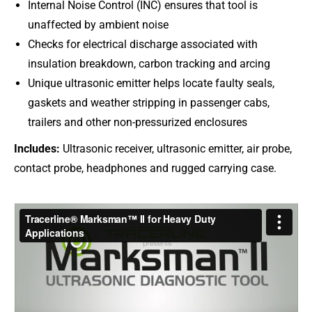
Internal Noise Control (INC) ensures that tool is
unaffected by ambient noise
Checks for electrical discharge associated with
insulation breakdown, carbon tracking and arcing
Unique ultrasonic emitter helps locate faulty seals,
gaskets and weather stripping in passenger cabs,
trailers and other non-pressurized enclosures
Includes:
Ultrasonic receiver, ultrasonic emitter, air probe,
contact probe, headphones and rugged carrying case.