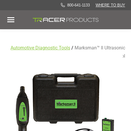
800-641-1133
WHERE TO BUY
Automotive Diagnostic Tools
/
Marksman™ II Ultrasonic
Diagnostic Tool