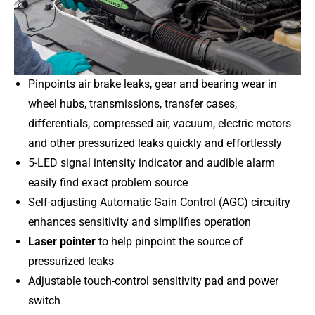
Pinpoints air brake leaks, gear and bearing wear in
wheel hubs, transmissions, transfer cases,
differentials, compressed air, vacuum, electric motors
and other pressurized leaks quickly and effortlessly
5-LED signal intensity indicator and audible alarm
easily find exact problem source
Self-adjusting Automatic Gain Control (AGC) circuitry
enhances sensitivity and simplifies operation
Laser pointer
to help pinpoint the source of
pressurized leaks
Adjustable touch-control sensitivity pad and power
switch