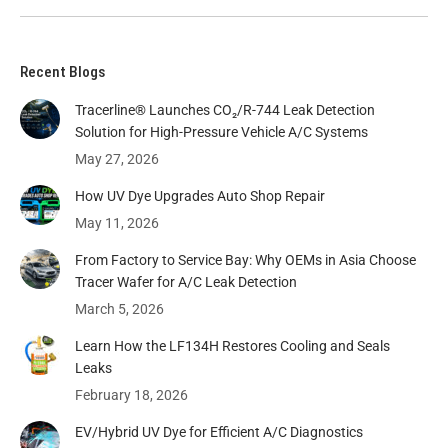
Recent Blogs
Tracerline® Launches CO₂/R-744 Leak Detection
Solution for High-Pressure Vehicle A/C Systems​
May 27, 2026
How UV Dye Upgrades Auto Shop Repair
May 11, 2026
From Factory to Service Bay: Why OEMs in Asia Choose
Tracer Wafer for A/C Leak Detection
March 5, 2026
Learn How the LF134H Restores Cooling and Seals
Leaks
February 18, 2026
EV/Hybrid UV Dye for Efficient A/C Diagnostics