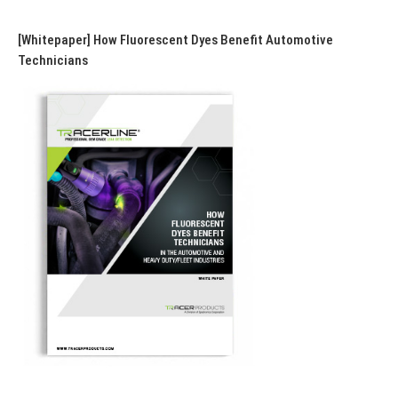
[Whitepaper] How Fluorescent Dyes Benefit Automotive
Technicians