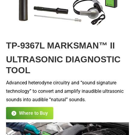
TP-9367L MARKSMAN™ II
ULTRASONIC DIAGNOSTIC
TOOL
Advanced heterodyne circuitry and “sound signature
technology” to convert and amplify inaudible ultrasonic
sounds into audible “natural” sounds.
Where to Buy