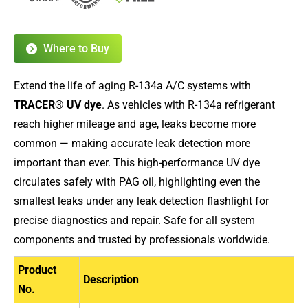
Where to Buy
Extend the life of aging R-134a A/C systems with
TRACER® UV dye
. As vehicles with R-134a refrigerant
reach higher mileage and age, leaks become more
common — making accurate leak detection more
important than ever. This high-performance UV dye
circulates safely with PAG oil, highlighting even the
smallest leaks under any leak detection flashlight for
precise diagnostics and repair. Safe for all system
components and trusted by professionals worldwide.
Product
Description
No.