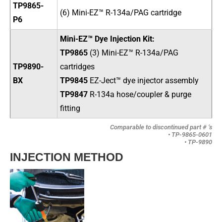
TP9865-
(6) Mini-EZ™ R-134a/PAG cartridge
P6
Mini-EZ™ Dye Injection Kit:
TP9865
(3) Mini-EZ™ R-134a/PAG
TP9890-
cartridges
BX
TP9845
EZ-Ject
™ dye injector assembly
TP9847
R-134a hose/coupler & purge
fitting
Comparable to discontinued part # ‘s
• TP-9865-0601
• TP-9890
INJECTION METHOD