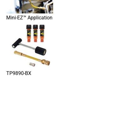
Mini-EZ™ Application
TP9890-BX