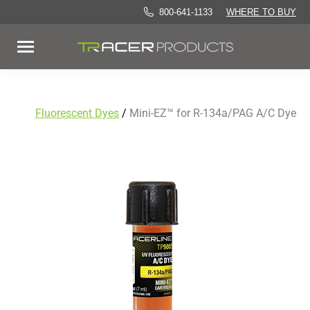
800-641-1133
WHERE TO BUY
Fluorescent Dyes
/
Mini-EZ™ for R-134a/PAG A/C Dye