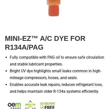
MINI-EZ™ A/C DYE FOR
R134A/PAG
Fully compatible with PAG oil to ensure safe circulation
and stable lubricant properties.
Bright UV dye highlights small leaks common in high-
mileage compressors, hoses, and seals.
Enables accurate leak repairs, reduces refrigerant loss,
and helps maintain older R-134a systems efficiently.