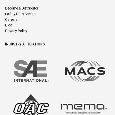
Become a Distributor
Safety Data Sheets
Careers
Blog
Privacy Policy
INDUSTRY AFFILIATIONS