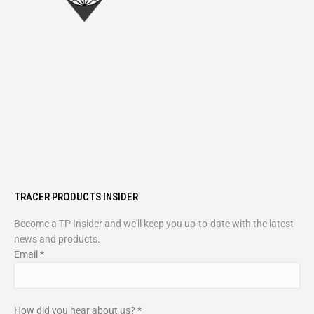
TRACER PRODUCTS INSIDER
Become a TP Insider and we'll keep you up-to-date with the latest
news and products.
Email
*
How did you hear about us?
*