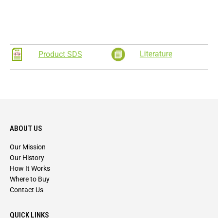
Literature
Product SDS
ABOUT US
Our Mission
Our History
How It Works
Where to Buy
Contact Us
QUICK LINKS