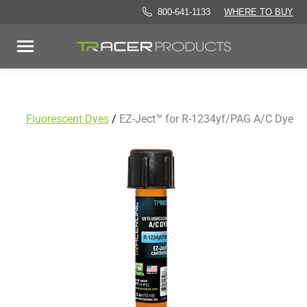
800-641-1133
WHERE TO BUY
Fluorescent Dyes
/
EZ-Ject™ for R-1234yf/PAG A/C Dye