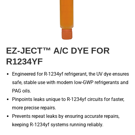
EZ-JECT™ A/C DYE FOR
R1234YF
Engineered for R-1234yf refrigerant, the UV dye ensures
safe, stable use with modern low-GWP refrigerants and
PAG oils.
Pinpoints leaks unique to R-1234yf circuits for faster,
more precise repairs.
Prevents repeat leaks by ensuring accurate repairs,
keeping R‑1234yf systems running reliably.