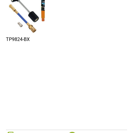
TP9824-BX