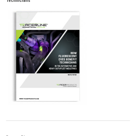
Technicians