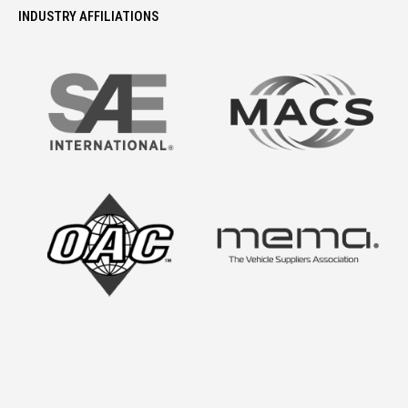
INDUSTRY AFFILIATIONS