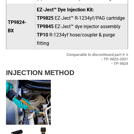
EZ-Ject™ Dye Injection Kit:
TP9825
EZ-Ject
™
R-1234yf/PAG cartridge
TP9824-
TP9845
EZ-Ject
™ dye injector assembly
BX
TP10
R-1234yf hose/coupler & purge
fitting
Comparable to discontinued part # ‘s
• TP-9825-0301
• TP-9824
INJECTION METHOD