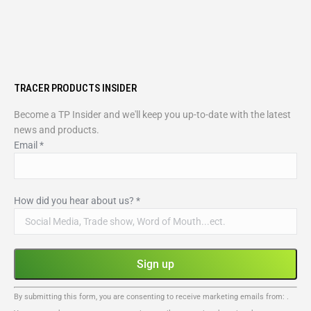
TRACER PRODUCTS INSIDER
Become a TP Insider and we'll keep you up-to-date with the latest
news and products.
Email
*
How did you hear about us?
*
Constant
By submitting this form, you are consenting to receive marketing emails from: .
Contact