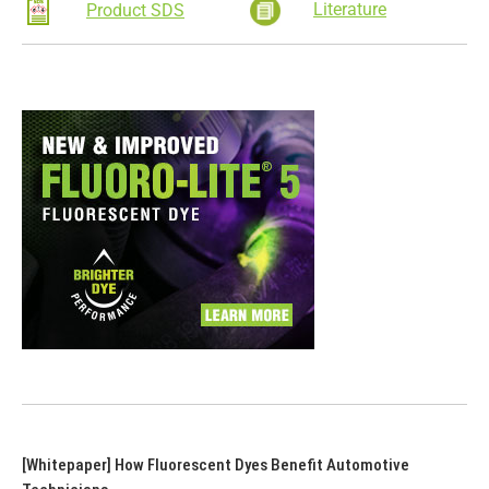
Literature
Product SDS
[Whitepaper] How Fluorescent Dyes Benefit Automotive