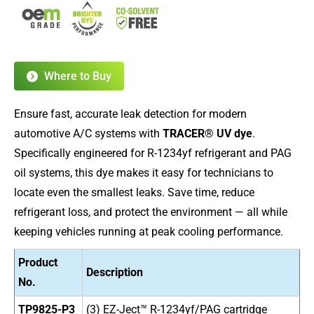
Where to Buy
Ensure fast, accurate leak detection for modern
automotive A/C systems with
TRACER® UV dye
.
Specifically engineered for R-1234yf refrigerant and PAG
oil systems, this dye makes it easy for technicians to
locate even the smallest leaks. Save time, reduce
refrigerant loss, and protect the environment — all while
keeping vehicles running at peak cooling performance.
Product
Description
No.
TP9825-P3
(3) EZ-Ject™ R-1234yf/PAG cartridge