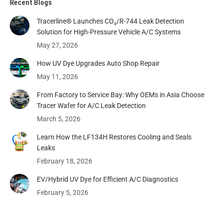
Recent Blogs
Tracerline® Launches CO₂/R-744 Leak Detection
Solution for High-Pressure Vehicle A/C Systems​
May 27, 2026
How UV Dye Upgrades Auto Shop Repair
May 11, 2026
From Factory to Service Bay: Why OEMs in Asia Choose
Tracer Wafer for A/C Leak Detection
March 5, 2026
Learn How the LF134H Restores Cooling and Seals
Leaks
February 18, 2026
EV/Hybrid UV Dye for Efficient A/C Diagnostics
February 5, 2026