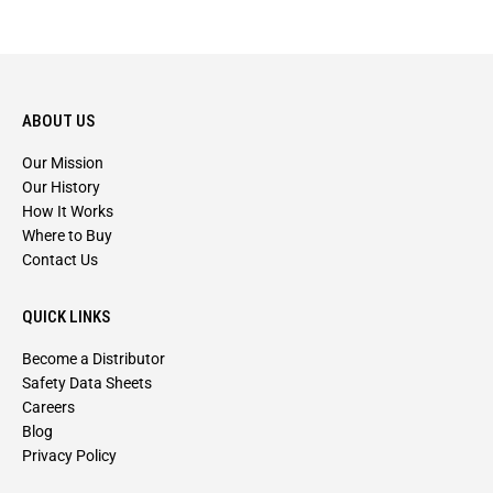
ABOUT US
Our Mission
Our History
How It Works
Where to Buy
Contact Us
QUICK LINKS
Become a Distributor
Safety Data Sheets
Careers
Blog
Privacy Policy