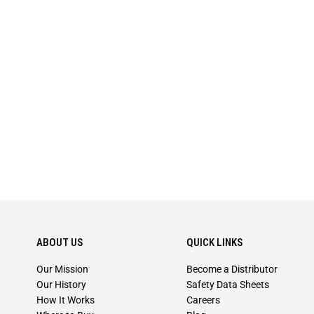
ABOUT US
QUICK LINKS
Our Mission
Become a Distributor
Our History
Safety Data Sheets
How It Works
Careers