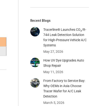
Recent Blogs
Tracerline® Launches CO₂/R-
744 Leak Detection Solution
for High-Pressure Vehicle A/C
Systems​
May 27, 2026
How UV Dye Upgrades Auto
Shop Repair
May 11, 2026
From Factory to Service Bay:
Why OEMs in Asia Choose
Tracer Wafer for A/C Leak
Detection
March 5, 2026