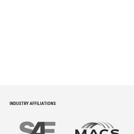
INDUSTRY AFFILIATIONS