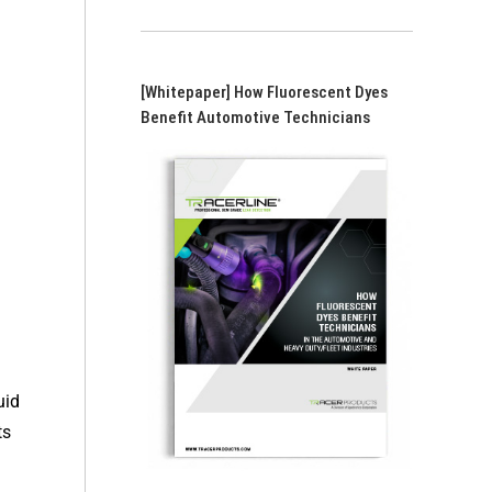
[Whitepaper] How Fluorescent Dyes
Benefit Automotive Technicians
uid
ts