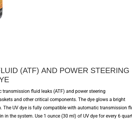
F
LUID (ATF)
AND POWER STEERING
DYE
 transmission fluid leaks (ATF) and power steering
gaskets and other critical components. The dye glows a bright
. The UV dye is fully compatible with
automatic transmission fl
n in the system. Use 1 ounce (30 ml) of UV dye for every
6
quar