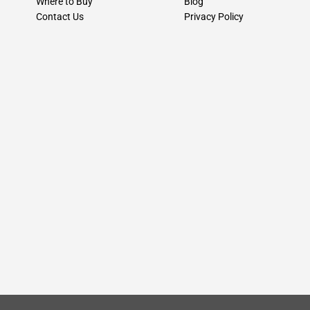
Where to Buy
Blog
Contact Us
Privacy Policy