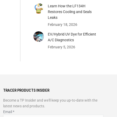
Learn How the LF134H
Restores Cooling and Seals
Leaks
February 18, 2026
EV/Hybrid UV Dye for Efficient
A/C Diagnostics
February 5, 2026
TRACER PRODUCTS INSIDER
Become a TP Insider and we'll keep you up-to-date with the
latest news and products.
Email
*