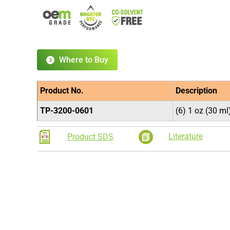
Where to Buy
Product No.
Description
TP-3200-0601
(6) 1 oz (30 m
Literature
Product SDS