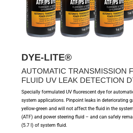
DYE-LITE
®
A
UTOMATIC
T
RANSMISSION
FLUID
UV LEAK DETECTION 
Specially formulated UV fluorescent dye for
automatic
system
applications. Pinpoint leaks in deteriorating 
yellow-green and will not affect the
fluid
in the system
(ATF) and power steering
fluid –
and can safely remai
(
5.7
l) of
system fluid
.