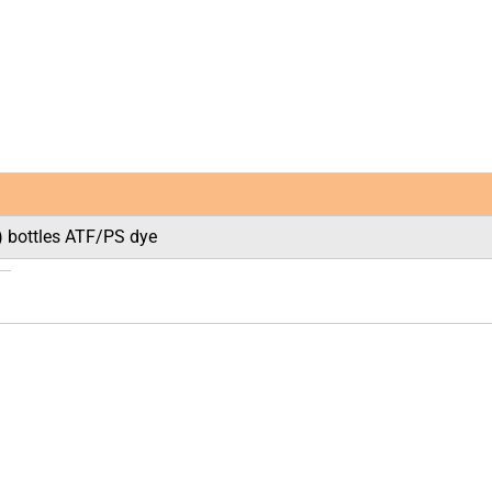
l) bottles ATF/PS dye