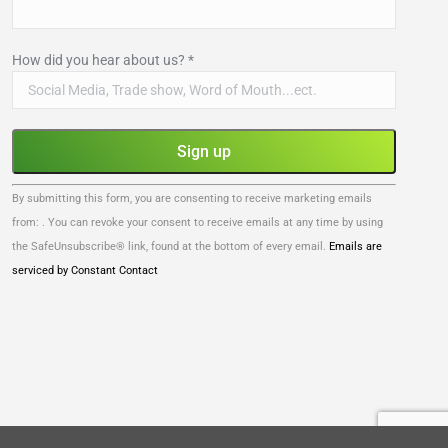
How did you hear about us?
*
Constant
By submitting this form, you are consenting to receive marketing emails
Contact
from: . You can revoke your consent to receive emails at any time by using
Use.
the SafeUnsubscribe® link, found at the bottom of every email.
Emails are
Please
serviced by Constant Contact
leave
this
field
blank.