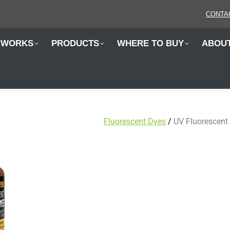
 WORKS
PRODUCTS
WHERE TO BUY
ABOU
CONTA
 WORKS
PRODUCTS
WHERE TO BUY
ABOU
Fluorescent Dyes
/
UV Fluorescent