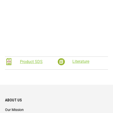
Literature
Product SDS
ABOUT US
Our Mission