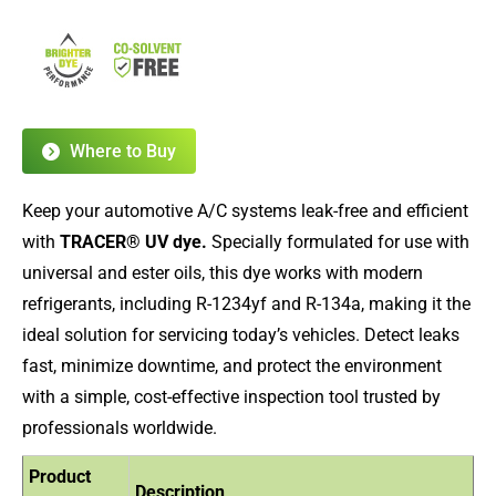
Where to Buy
Keep your automotive A/C systems leak-free and efficient
with
TRACER® UV dye.
Specially formulated for use with
universal and ester oils, this dye works with modern
refrigerants, including R-1234yf and R-134a, making it the
ideal solution for servicing today’s vehicles. Detect leaks
fast, minimize downtime, and protect the environment
with a simple, cost-effective inspection tool trusted by
professionals worldwide.
Product
Description