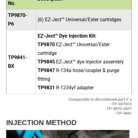
No.
TP9870-
(6) EZ-Ject™ Universal/Ester cartridges
P6
EZ-Ject™ Dye Injection Kit:
TP9870
EZ-Ject
™ Universal/Ester
cartridge
TP9841-
TP9845
EZ-Ject
™ dye injector assembly
BX
TP9847
R-134a hose/coupler & purge
fitting
TP9831
R-1234yf adapter
Comparable to discontinued part # ‘s
• TP-9870CS
• TP-9870-0601
• TP-9841
INJECTION METHOD