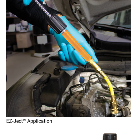
EZ-Ject™ Application