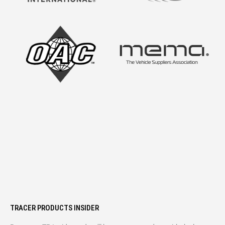
TRACER PRODUCTS INSIDER