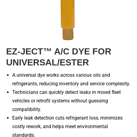
EZ-JECT™ A/C DYE FOR
UNIVERSAL/ESTER
A universal dye works across various oils and
refrigerants, reducing inventory and service complexity.
Technicians can quickly detect leaks in mixed fleet
vehicles or retrofit systems without guessing
compatibility.
Early leak detection cuts refrigerant loss, minimizes
costly rework, and helps meet environmental
standards.