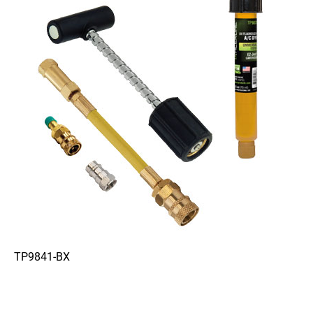
TP9841-BX