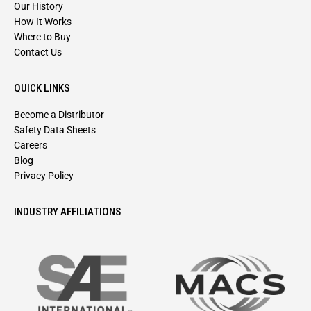
Our History
How It Works
Where to Buy
Contact Us
QUICK LINKS
Become a Distributor
Safety Data Sheets
Careers
Blog
Privacy Policy
INDUSTRY AFFILIATIONS