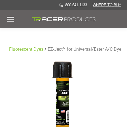
800-641-1133
WHERE TO BUY
Fluorescent Dyes
/
EZ-Ject™ for Universal/Ester A/C Dye