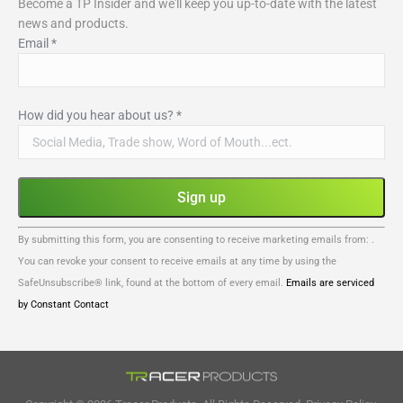
Become a TP Insider and we'll keep you up-to-date with the latest
news and products.
Email
*
How did you hear about us?
*
Constant
By submitting this form, you are consenting to receive marketing emails from: .
Contact
You can revoke your consent to receive emails at any time by using the
Use.
SafeUnsubscribe® link, found at the bottom of every email.
Emails are serviced
Please
by Constant Contact
leave
this
field
blank.